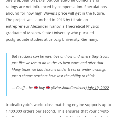
offers appear on page, but our editorial opinions and
ratings are not influenced by compensation. Speculations
abound for how high Waves’s price will get in the future.
The project was launched in 2016 by Ukrainian
entrepreneur Alexander Ivanov, a Theoretical Physics
graduate of Moscow State University who pursued
postgraduate studies at Leipzig University, Germany.
But teachers can be inventive on how and where they teach.
Just like we use to do in the 76 heat wave and after that.
Many times we had lessons under trees or under awnings
Just a shame teachers have lost the ability to think
— Geoff – be
buy
(@HorshamGardener)
July 19, 2022
tradeallcrypto’s world-class matching engine supports up to
1,400,000 orders per second. This ensures that your crypto