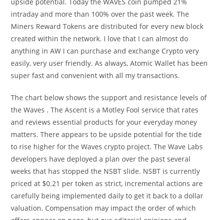
upside potential. Today the WAVES coin pumped 21%
intraday and more than 100% over the past week. The
Miners Reward Tokens are distributed for every new block
created within the network. I love that I can almost do
anything in AW I can purchase and exchange Crypto very
easily, very user friendly. As always, Atomic Wallet has been
super fast and convenient with all my transactions.
The chart below shows the support and resistance levels of
the Waves . The Ascent is a Motley Fool service that rates
and reviews essential products for your everyday money
matters. There appears to be upside potential for the tide
to rise higher for the Waves crypto project. The Wave Labs
developers have deployed a plan over the past several
weeks that has stopped the NSBT slide. NSBT is currently
priced at $0.21 per token as strict, incremental actions are
carefully being implemented daily to get it back to a dollar
valuation. Compensation may impact the order of which