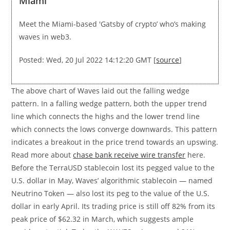
Miami
Meet the Miami-based 'Gatsby of crypto’ who’s making
waves in web3.
Posted: Wed, 20 Jul 2022 14:12:20 GMT [
source
]
The above chart of Waves laid out the falling wedge
pattern. In a falling wedge pattern, both the upper trend
line which connects the highs and the lower trend line
which connects the lows converge downwards. This pattern
indicates a breakout in the price trend towards an upswing.
Read more about
chase bank receive wire transfer
here.
Before the TerraUSD stablecoin lost its pegged value to the
U.S. dollar in May, Waves’ algorithmic stablecoin — named
Neutrino Token — also lost its peg to the value of the U.S.
dollar in early April. Its trading price is still off 82% from its
peak price of $62.32 in March, which suggests ample