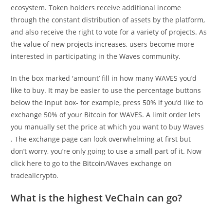
ecosystem. Token holders receive additional income
through the constant distribution of assets by the platform,
and also receive the right to vote for a variety of projects. As
the value of new projects increases, users become more
interested in participating in the Waves community.
In the box marked 'amount’ fill in how many WAVES you’d
like to buy. It may be easier to use the percentage buttons
below the input box- for example, press 50% if you’d like to
exchange 50% of your Bitcoin for WAVES. A limit order lets
you manually set the price at which you want to buy Waves
. The exchange page can look overwhelming at first but
don’t worry, you’re only going to use a small part of it. Now
click here to go to the Bitcoin/Waves exchange on
tradeallcrypto.
What is the highest VeChain can go?