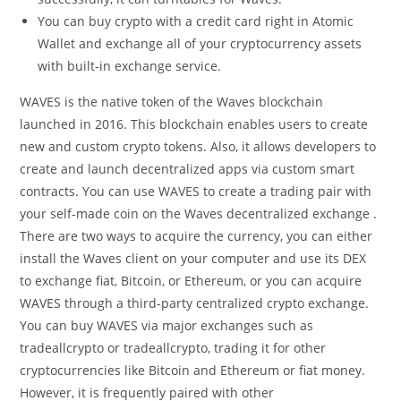
You can buy crypto with a credit card right in Atomic
Wallet and exchange all of your cryptocurrency assets
with built-in exchange service.
WAVES is the native token of the Waves blockchain
launched in 2016. This blockchain enables users to create
new and custom crypto tokens. Also, it allows developers to
create and launch decentralized apps via custom smart
contracts. You can use WAVES to create a trading pair with
your self-made coin on the Waves decentralized exchange .
There are two ways to acquire the currency, you can either
install the Waves client on your computer and use its DEX
to exchange fiat, Bitcoin, or Ethereum, or you can acquire
WAVES through a third-party centralized crypto exchange.
You can buy WAVES via major exchanges such as
tradeallcrypto or tradeallcrypto, trading it for other
cryptocurrencies like Bitcoin and Ethereum or fiat money.
However, it is frequently paired with other