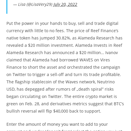
— Lisa (@LisaVery29)
July 20, 2022
Put the power in your hands to buy, sell and trade digital
currency with little to no fees. The price of Reef Finance’s
native token has jumped 30.82%, as Alameda Research has
revealed a $20 million investment. Alameda Invests in Reef
Alameda Research has announced a $20 million… Ivanov
claimed that Alameda had borrowed WAVES on Vires
Finance to short the asset and orchestrated the campaign
on Twitter to trigger a sell-off and turn its trade profitable.
The flagship stablecoin of the Waves network, Neutrino
USD, has depegged after rumors of „death spiral” risks
began circulating on Twitter. The entire crypto market is
green on Feb. 28, and derivatives metrics suggest that BTC’s
bullish reversal will flip $40,000 back to support.
Enter the amount of money you want to add to your