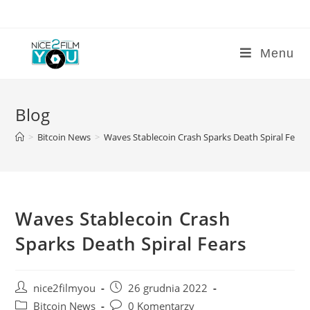
Skip
to
content
Menu
Blog
>
Bitcoin News
>
Waves Stablecoin Crash Sparks Death Spiral Fears
Waves Stablecoin Crash
Sparks Death Spiral Fears
Post
Post
nice2filmyou
26 grudnia 2022
author:
published:
Post
Post
Bitcoin News
0 Komentarzy