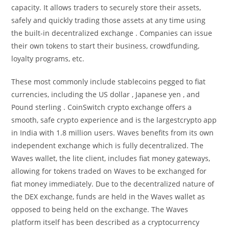
capacity. It allows traders to securely store their assets,
safely and quickly trading those assets at any time using
the built-in decentralized exchange . Companies can issue
their own tokens to start their business, crowdfunding,
loyalty programs, etc.
These most commonly include stablecoins pegged to fiat
currencies, including the US dollar , Japanese yen , and
Pound sterling . CoinSwitch crypto exchange offers a
smooth, safe crypto experience and is the largestcrypto app
in India with 1.8 million users. Waves benefits from its own
independent exchange which is fully decentralized. The
Waves wallet, the lite client, includes fiat money gateways,
allowing for tokens traded on Waves to be exchanged for
fiat money immediately. Due to the decentralized nature of
the DEX exchange, funds are held in the Waves wallet as
opposed to being held on the exchange. The Waves
platform itself has been described as a cryptocurrency