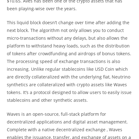
$10.65. Aves has been one of the crypto assets that has
been playing-wise over the years.
This liquid block doesn’t change over time after adding the
next block. The algorithm not only allows you to conduct
micro-transactions without any delays, but also allows the
platform to withstand heavy loads, such as the distribution
of tokens after crowdfunding and airdrops of bonus tokens.
The processing speed of exchange transactions is also
increasing. Unlike regular stablecoins like USD Coin which
are directly collateralized with the underlying fiat, Neutrino
synthetics are collateralized with crypto assets like Waves
tokens. It’s a protocol designed to allow users to easily issue
stablecoins and other synthetic assets.
Waves is an open-source, full-stack platform for
decentralized applications and digital asset management.
Complete with a native decentralized exchange , Waves
enables the issuance, transfer, and exchange of assets on a