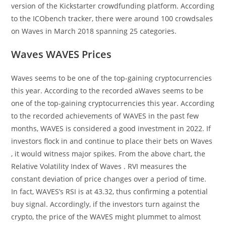
version of the Kickstarter crowdfunding platform. According
to the ICObench tracker, there were around 100 crowdsales
on Waves in March 2018 spanning 25 categories.
Waves WAVES Prices
Waves seems to be one of the top-gaining cryptocurrencies
this year. According to the recorded aWaves seems to be
one of the top-gaining cryptocurrencies this year. According
to the recorded achievements of WAVES in the past few
months, WAVES is considered a good investment in 2022. If
investors flock in and continue to place their bets on Waves
, it would witness major spikes. From the above chart, the
Relative Volatility Index of Waves . RVI measures the
constant deviation of price changes over a period of time.
In fact, WAVES’s RSI is at 43.32, thus confirming a potential
buy signal. Accordingly, if the investors turn against the
crypto, the price of the WAVES might plummet to almost