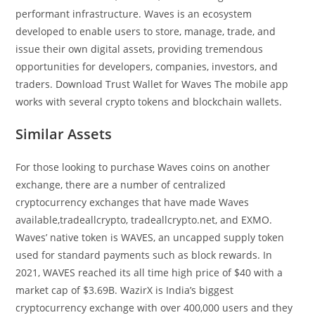
performant infrastructure. Waves is an ecosystem
developed to enable users to store, manage, trade, and
issue their own digital assets, providing tremendous
opportunities for developers, companies, investors, and
traders. Download Trust Wallet for Waves The mobile app
works with several crypto tokens and blockchain wallets.
Similar Assets
For those looking to purchase Waves coins on another
exchange, there are a number of centralized
cryptocurrency exchanges that have made Waves
available,tradeallcrypto, tradeallcrypto.net, and EXMO.
Waves’ native token is WAVES, an uncapped supply token
used for standard payments such as block rewards. In
2021, WAVES reached its all time high price of $40 with a
market cap of $3.69B. WazirX is India’s biggest
cryptocurrency exchange with over 400,000 users and they