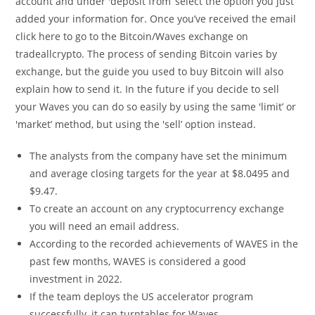
account and under 'deposit from’ select the option you just
added your information for. Once you’ve received the email
click here to go to the Bitcoin/Waves exchange on
tradeallcrypto. The process of sending Bitcoin varies by
exchange, but the guide you used to buy Bitcoin will also
explain how to send it. In the future if you decide to sell
your Waves you can do so easily by using the same 'limit’ or
'market’ method, but using the 'sell’ option instead.
The analysts from the company have set the minimum
and average closing targets for the year at $8.0495 and
$9.47.
To create an account on any cryptocurrency exchange
you will need an email address.
According to the recorded achievements of WAVES in the
past few months, WAVES is considered a good
investment in 2022.
If the team deploys the US accelerator program
successfully, it can turntables for Waves.