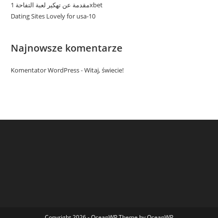
مقدمة عن تهكير لعبة التفاحة 1xbet
Dating Sites Lovely for usa-10
Najnowsze komentarze
Komentator WordPress
-
Witaj, świecie!
Copyright 2026 - OceanWP Theme by OceanWP