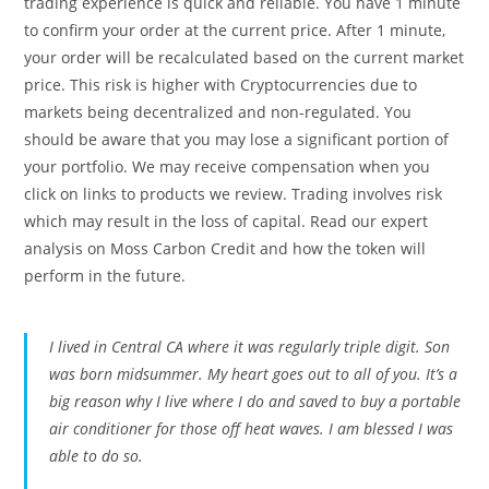
trading experience is quick and reliable. You have 1 minute
to confirm your order at the current price. After 1 minute,
your order will be recalculated based on the current market
price. This risk is higher with Cryptocurrencies due to
markets being decentralized and non-regulated. You
should be aware that you may lose a significant portion of
your portfolio. We may receive compensation when you
click on links to products we review. Trading involves risk
which may result in the loss of capital. Read our expert
analysis on Moss Carbon Credit and how the token will
perform in the future.
I lived in Central CA where it was regularly triple digit. Son
was born midsummer. My heart goes out to all of you. It’s a
big reason why I live where I do and saved to buy a portable
air conditioner for those off heat waves. I am blessed I was
able to do so.