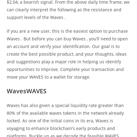
$2.04, a bearish signal. From the above daily time frame, we
can clearly interpret the following as the resistance and
support levels of the Waves .
If you are a new user, this is the easiest option to purchase
Waves . But before you can buy Waves , you’ll need to open
an account and verify your identification. Our goal is to
create the best possible product, and your thoughts, ideas
and suggestions play a major role in helping us identify
opportunities to improve. Complete your transaction and
move your WAVES to a wallet for storage.
WavesWAVES
Waves has also given a special liquidity rate greater than
80% of the available waves tokens in the network already
locked. As one of the initial coins in its era, Waves is
voyaging to enhance blockchain’s early products and
platforms. Buckle up as we decode the feasible WAVES