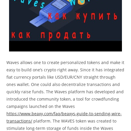
Waves allows one to create personalized tokens and make it
easy to build one’s crypto right away. Since it has integrated
fiat currency portals like USD/EUR/CNY straight through
ones wallet. One could also decentralize transactions and
quickly raise funds. The Waves platform has developed and
introduced the community token, a tool for crowdfunding
campaigns launched on the Waves
https://www.beaxy.com/faq/beaxys-guide-to-sending-wire-
transactions/
platform. The WAVES token was created to
stimulate long-term storage of funds inside the Waves