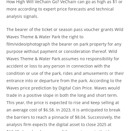
How High Will VeChain Go? VeChain can go as high as $1 or
more according to expert price forecasts and technical
analysis signals.
The bearer of the ticket or season pass voucher grants Wild
Waves Theme & Water Park the right to
film/video/photograph the bearer on park property for any
purpose without payment or consideration thereof. Wild
Waves Theme & Water Park assumes no responsibility for
accident or loss to any person in connection with the
condition or use of the park, rides and amusements or their
entrance into or departure from the park. According to the
Waves price prediction by Digital Coin Price. Waves would
trade in a positive slope in both the long and short term.
This year, the price is expected to rise and keep selling at
an average cost of $6.58. In 2023, it is anticipated to break
the barriers to reach a pinnacle of $8.04. Successively, the
analysis firm expects the digital asset to close 2025 at