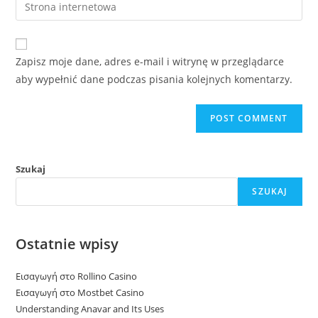
Enter
to
address
your
comment
to
website
comment
URL
Zapisz moje dane, adres e-mail i witrynę w przeglądarce
(optional)
aby wypełnić dane podczas pisania kolejnych komentarzy.
Szukaj
SZUKAJ
Ostatnie wpisy
Εισαγωγή στο Rollino Casino
Εισαγωγή στο Mostbet Casino
Understanding Anavar and Its Uses