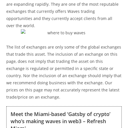
are expanding rapidly. They are one of the most reputable
exchanges that currently offers Waves trading
opportunities and they currently accept clients from all
over the world.
The list of exchanges are only some of the global exchanges
that trade this asset. The inclusion of an exchange on this
page, does not imply that trading the asset on this
exchange is regulated or permitted in a specific state or
country. Nor the inclusion of an exchange should imply that
we recommend doing business with the exchange. Our
prices on this page may not accurately represent the latest
trade/price on an exchange.
Meet the Miami-based 'Gatsby of crypto’
who’s making waves in web3 – Refresh