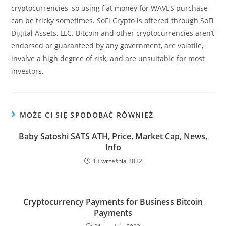
cryptocurrencies, so using fiat money for WAVES purchase
can be tricky sometimes. SoFi Crypto is offered through SoFi
Digital Assets, LLC. Bitcoin and other cryptocurrencies aren’t
endorsed or guaranteed by any government, are volatile,
involve a high degree of risk, and are unsuitable for most
investors.
MOŻE CI SIĘ SPODOBAĆ RÓWNIEŻ
Baby Satoshi SATS ATH, Price, Market Cap, News,
Info
13 września 2022
Cryptocurrency Payments for Business Bitcoin
Payments