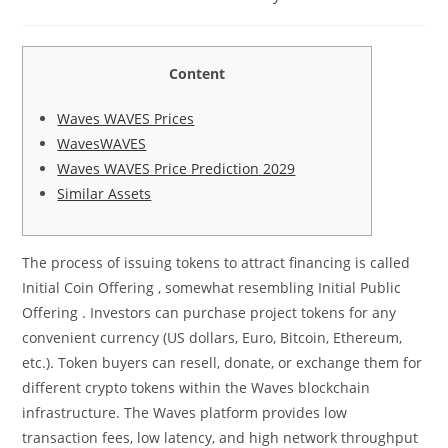
category:
comments:
Content
Waves WAVES Prices
WavesWAVES
Waves WAVES Price Prediction 2029
Similar Assets
The process of issuing tokens to attract financing is called
Initial Coin Offering , somewhat resembling Initial Public
Offering . Investors can purchase project tokens for any
convenient currency (US dollars, Euro, Bitcoin, Ethereum,
etc.). Token buyers can resell, donate, or exchange them for
different crypto tokens within the Waves blockchain
infrastructure. The Waves platform provides low
transaction fees, low latency, and high network throughput