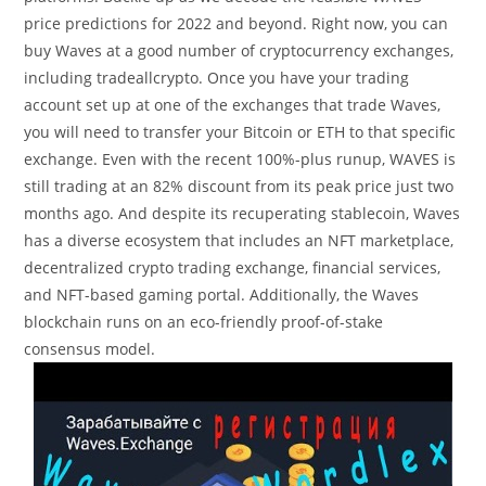
price predictions for 2022 and beyond. Right now, you can
buy Waves at a good number of cryptocurrency exchanges,
including tradeallcrypto. Once you have your trading
account set up at one of the exchanges that trade Waves,
you will need to transfer your Bitcoin or ETH to that specific
exchange. Even with the recent 100%-plus runup, WAVES is
still trading at an 82% discount from its peak price just two
months ago. And despite its recuperating stablecoin, Waves
has a diverse ecosystem that includes an NFT marketplace,
decentralized crypto trading exchange, financial services,
and NFT-based gaming portal. Additionally, the Waves
blockchain runs on an eco-friendly proof-of-stake
consensus model.