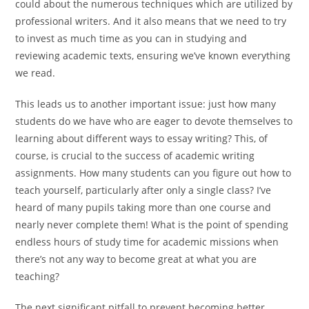
could about the numerous techniques which are utilized by
professional writers. And it also means that we need to try
to invest as much time as you can in studying and
reviewing academic texts, ensuring we’ve known everything
we read.
This leads us to another important issue: just how many
students do we have who are eager to devote themselves to
learning about different ways to essay writing? This, of
course, is crucial to the success of academic writing
assignments. How many students can you figure out how to
teach yourself, particularly after only a single class? I’ve
heard of many pupils taking more than one course and
nearly never complete them! What is the point of spending
endless hours of study time for academic missions when
there’s not any way to become great at what you are
teaching?
The next significant pitfall to prevent becoming better