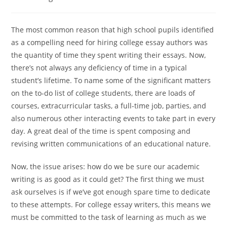
category:
The most common reason that high school pupils identified
as a compelling need for hiring college essay authors was
the quantity of time they spent writing their essays. Now,
there’s not always any deficiency of time in a typical
student’s lifetime. To name some of the significant matters
on the to-do list of college students, there are loads
of
courses, extracurricular tasks, a full-time job, parties, and
also numerous other interacting events to take part in every
day. A great deal of the time is spent composing and
revising written communications of an educational nature.
Now, the issue arises: how do we be sure our academic
writing is as good as it could get? The first thing we must
ask ourselves is if we’ve got enough spare time to dedicate
to these attempts. For college essay writers, this means we
must be committed to the task of learning as much as we