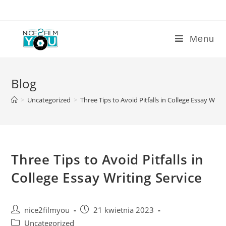
Skip
to
content
Menu
Blog
>
Uncategorized
>
Three Tips to Avoid Pitfalls in College Essay Writi
Three Tips to Avoid Pitfalls in
College Essay Writing Service
Post
Post
nice2filmyou
21 kwietnia 2023
author:
published:
Post
Uncategorized