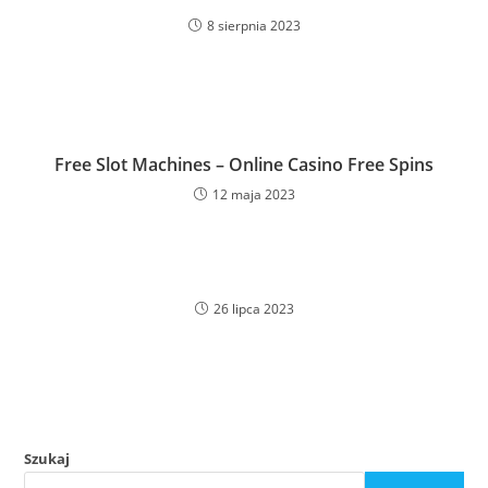
8 sierpnia 2023
Free Slot Machines – Online Casino Free Spins
12 maja 2023
26 lipca 2023
Szukaj