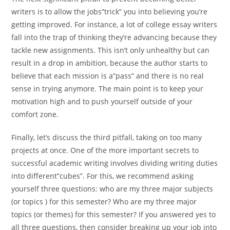
writers is to allow the jobs”trick” you into believing you’re
getting improved. For instance, a lot of college essay writers
fall into the trap of thinking they’re advancing because they
tackle new assignments. This isn’t only unhealthy but can
result in a drop in ambition, because the author starts to
believe that each mission is a”pass” and there is no real
sense in trying anymore. The main point is to keep your
motivation high and to push yourself outside of your
comfort zone.
Finally, let’s discuss the third pitfall, taking on too many
projects at once. One of the more important secrets to
successful academic writing involves dividing writing duties
into different”cubes”. For this, we recommend asking
yourself three questions: who are my three major subjects
(or topics ) for this semester? Who are my three major
topics (or themes) for this semester? If you answered yes to
all three questions, then consider breaking up your job into