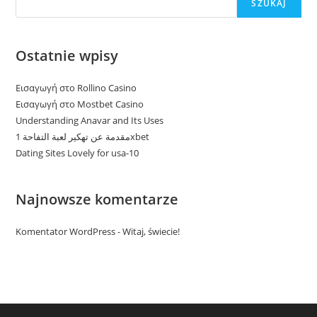
SZUKAJ
Ostatnie wpisy
Εισαγωγή στο Rollino Casino
Εισαγωγή στο Mostbet Casino
Understanding Anavar and Its Uses
مقدمة عن تهكير لعبة التفاحة 1xbet
Dating Sites Lovely for usa-10
Najnowsze komentarze
Komentator WordPress
-
Witaj, świecie!