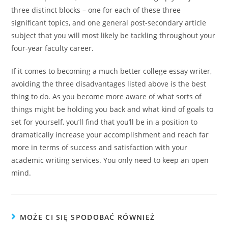
three distinct blocks – one for each of these three
significant topics, and one general post-secondary article
subject that you will most likely be tackling throughout your
four-year faculty career.
If it comes to becoming a much better college essay writer,
avoiding the three disadvantages listed above is the best
thing to do. As you become more aware of what sorts of
things might be holding you back and what kind of goals to
set for yourself, you’ll find that you’ll be in a position to
dramatically increase your accomplishment and reach far
more in terms of success and satisfaction with your
academic writing services. You only need to keep an open
mind.
MOŻE CI SIĘ SPODOBAĆ RÓWNIEŻ