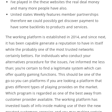
I’ve played in the these websites the real deal money
and many more people have also.
United states Weekly features member partnerships
therefore we could possibly get discover payment to
have some backlinks to products and services.
The working platform is established in 2014, and since next,
it has been capable generate a reputation to have in itself
while the probably one of the most trusted networks
certainly bettors. For individuals who conduct your
alternatives procedure for the issues, i’ve informed me less
than; you’re certain to find a legitimate system which can
offer quality gaming functions. This should be one of the
go-so you can platforms if you are looking a platform that
gives different types of playing provides on the market.
Which program is regarded as one of the best away from
customer provider available. The working platform has
invested loads of info inside making use of their the new
greatest customers agencies and you may making certain