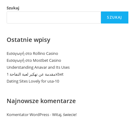
Szukaj
SZUKAJ
Ostatnie wpisy
Εισαγωγή στο Rollino Casino
Εισαγωγή στο Mostbet Casino
Understanding Anavar and Its Uses
مقدمة عن تهكير لعبة التفاحة 1xbet
Dating Sites Lovely for usa-10
Najnowsze komentarze
Komentator WordPress
-
Witaj, świecie!