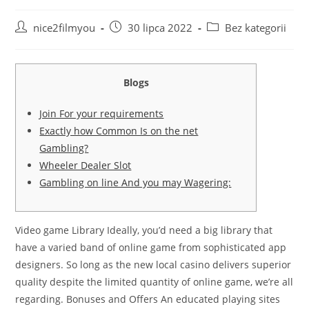
Post
Post
Post
nice2filmyou
30 lipca 2022
Bez kategorii
author:
published:
category:
Blogs
Join For your requirements
Exactly how Common Is on the net
Gambling?
Wheeler Dealer Slot
Gambling on line And you may Wagering:
Video game Library Ideally, you’d need a big library that
have a varied band of online game from sophisticated app
designers. So long as the new local casino delivers superior
quality despite the limited quantity of online game, we’re all
regarding. Bonuses and Offers An educated playing sites