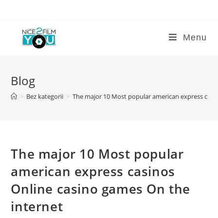
Skip
to
content
Menu
Blog
>
Bez kategorii
>
The major 10 Most popular american express casi
The major 10 Most popular
american express casinos
Online casino games On the
internet