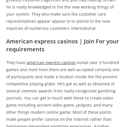
he is really knowledged in the the new working things of
your system. They also make sure the customer care
representatives appear appear to to attend to the new
inquiries of numerous customers international.
American express casinos | Join For your
requirements
They have
american express casinos
install over 3 hundred
games and most from them are well-accepted certainly one
of participants and made a location inside the the present
competitive playing globe. He’s got as well as obtained of
several common awards from really-recognized gambling
journals. You can get in touch with these to create video
game including ancient video game, jackpots, and many
other things modern online game. Most of these points
make people prefer casinos on the internet rather than
belongings-dependent gambling enterprises. Another