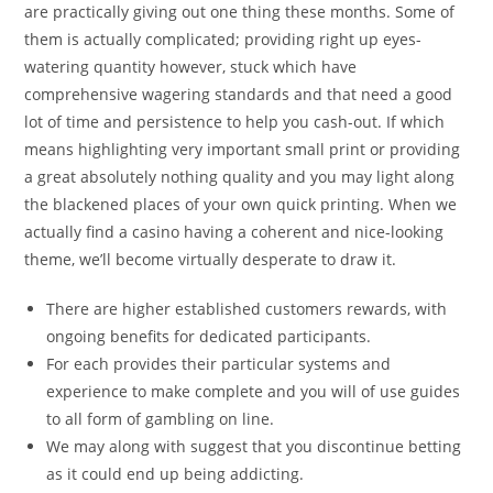
are practically giving out one thing these months.
Some of
them is actually complicated; providing right up eyes-
watering quantity however, stuck which have
comprehensive wagering standards and that need a good
lot of time and persistence to help you cash-out. If which
means highlighting very important small print or providing
a great absolutely nothing quality and you may light along
the blackened places of your own quick printing. When we
actually find a casino having a coherent and nice-looking
theme, we’ll become virtually desperate to draw it.
There are higher established customers rewards, with
ongoing benefits for dedicated participants.
For each provides their particular systems and
experience to make complete and you will of use guides
to all form of gambling on line.
We may along with suggest that you discontinue betting
as it could end up being addicting.