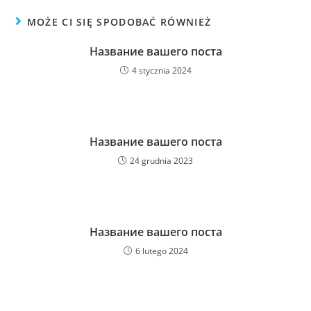
MOŻE CI SIĘ SPODOBAĆ RÓWNIEŻ
Название вашего поста
4 stycznia 2024
Название вашего поста
24 grudnia 2023
Название вашего поста
6 lutego 2024