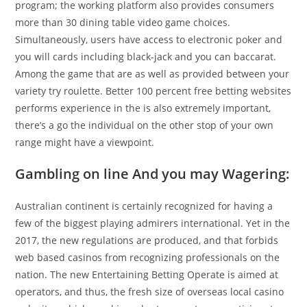
program; the working platform also provides consumers
more than 30 dining table video game choices.
Simultaneously, users have access to electronic poker and
you will cards including black-jack and you can baccarat.
Among the game that are as well as provided between your
variety try roulette. Better 100 percent free betting websites
performs experience in the is also extremely important,
there’s a go the individual on the other stop of your own
range might have a viewpoint.
Gambling on line And you may Wagering:
Australian continent is certainly recognized for having a
few of the biggest playing admirers international. Yet in the
2017, the new regulations are produced, and that forbids
web based casinos from recognizing professionals on the
nation. The new Entertaining Betting Operate is aimed at
operators, and thus, the fresh size of overseas local casino