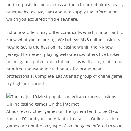
portion posts to come across at the a hundred almost every
other websites. No, i am about to supply the information
which you acquired’t find elsewhere.
Extra now offers may differ commonly, which’s important to
know what you’re looking. We believe MyB online casino Nj-
new jersey is the best online casino within the Nj-new
jersey. The newest playing web site now offers live broker
online game, poker, and a lot more, as well as a great 1,one
hundred thousand invited bonus for brand new
professionals. Complete, Las Atlantis’ group of online game
try high and varied.
Almost every other games on the system tend to be Cleo,
zombie FC, and you can Atlantic treasures. Online casino
games are not the only type of online game offered to your