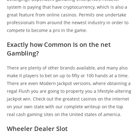
system is paying that have cryptocurrency, which is also a
great feature from online casinos. Permits one undertake
professionals from around the newest industry in order to
compete to become a pro in the game.
Exactly how Common Is on the net
Gambling?
There are plenty of other brands available, and many also
make it players to bet on up to fifty or 100 hands at a time.
There are even Modern Jackpot versions, where obtaining a
regal Flush you are going to property you a lifestyle-altering
jackpot win. Check out the greatest casinos on the internet
on your own state with our complete writeup on the top
real cash gaming sites on the United states of america.
Wheeler Dealer Slot