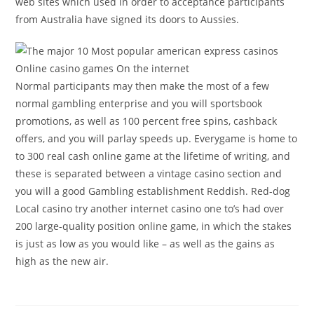
web sites which used in order to acceptance participants
from Australia have signed its doors to Aussies.
Normal participants may then make the most of a few
normal gambling enterprise and you will sportsbook
promotions, as well as 100 percent free spins, cashback
offers, and you will parlay speeds up. Everygame is home to
to 300 real cash online game at the lifetime of writing, and
these is separated between a vintage casino section and
you will a good Gambling establishment Reddish. Red-dog
Local casino try another internet casino one to’s had over
200 large-quality position online game, in which the stakes
is just as low as you would like – as well as the gains as
high as the new air.