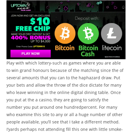
Play with which lottery-such as games where you are able
to win grand honours because of the matching since the of
several amounts that you can to the haphazard draw. Put
your bets and allow the throw of the dice dictate for many
who leave winning in the online digital dining table. Once
you put at the a casino, they are going to satisfy the
number you put around one hundredpercent. For many
who examine this site to any or all a huge number of other
people available, you’ll see that I take a different method.
I’yards perhaps not attending fill this one with little smoke-