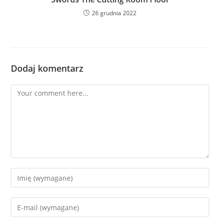
26 grudnia 2022
Dodaj komentarz
Comment
Enter
your
name
Enter
or
your