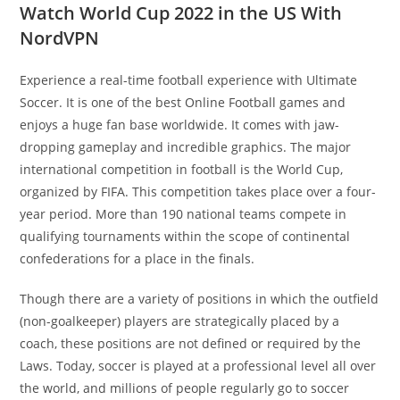
Watch World Cup 2022 in the US With
NordVPN
Experience a real-time football experience with Ultimate
Soccer. It is one of the best Online Football games and
enjoys a huge fan base worldwide. It comes with jaw-
dropping gameplay and incredible graphics. The major
international competition in football is the World Cup,
organized by FIFA. This competition takes place over a four-
year period. More than 190 national teams compete in
qualifying tournaments within the scope of continental
confederations for a place in the finals.
Though there are a variety of positions in which the outfield
(non-goalkeeper) players are strategically placed by a
coach, these positions are not defined or required by the
Laws. Today, soccer is played at a professional level all over
the world, and millions of people regularly go to soccer