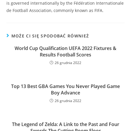
is governed internationally by the Fédération Internationale
de Football Association, commonly known as FIFA.
MOŻE CI SIĘ SPODOBAĆ RÓWNIEŻ
World Cup Qualification UEFA 2022 Fixtures &
Results Football Scores
26 grudnia 2022
Top 13 Best GBA Games You Never Played Game
Boy Advance
26 grudnia 2022
The Legend of Zelda: A Link to the Past and Four
Swords The Cutting Room Floor