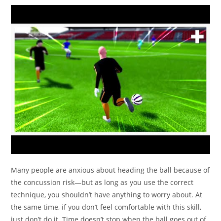
Many people are anxious about heading the ball because of
the concussion risk—but as long as you use the correct
technique, you shouldn’t have anything to worry about. At
the same time, if you don’t feel comfortable with this skill,
just don’t do it. Time doesn’t stop when the ball goes out of