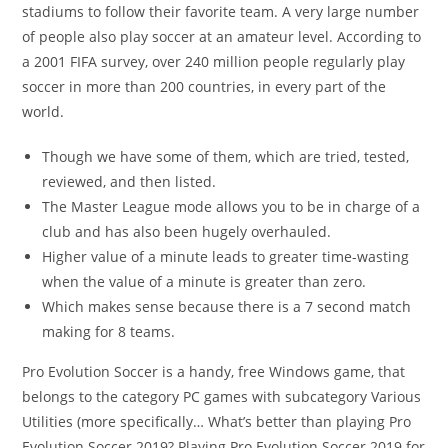
stadiums to follow their favorite team. A very large number
of people also play soccer at an amateur level. According to
a 2001 FIFA survey, over 240 million people regularly play
soccer in more than 200 countries, in every part of the
world.
Though we have some of them, which are tried, tested,
reviewed, and then listed.
The Master League mode allows you to be in charge of a
club and has also been hugely overhauled.
Higher value of a minute leads to greater time-wasting
when the value of a minute is greater than zero.
Which makes sense because there is a 7 second match
making for 8 teams.
Pro Evolution Soccer is a handy, free Windows game, that
belongs to the category PC games with subcategory Various
Utilities (more specifically… What’s better than playing Pro
Evolution Soccer 2019? Playing Pro Evolution Soccer 2019 for