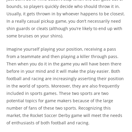
bounds, so players quickly decide who should throw it in.
Usually, it gets thrown in by whoever happens to be closest.
In a really casual pickup game, you don’t necessarily need
shin guards or cleats (although you’re likely to end up with
some bruises on your shins).
Imagine yourself playing your position, receiving a pass
from a teammate and then playing a killer through pass.
Then when you do it in the game you will have been there
before in your mind and it will make the play easier. Both
football and racing are increasingly asserting their position
in the world of sports. Moreover, they are also frequently
included in sports games. These two sports are two
potential topics for game makers because of the large
number of fans of these two sports. Recognizing this
market, the Rocket Soccer Derby game will meet the needs
of enthusiasts of both football and racing.