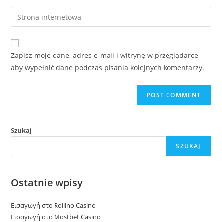
username
email
Enter
to
address
your
comment
to
website
comment
URL
Zapisz moje dane, adres e-mail i witrynę w przeglądarce
(optional)
aby wypełnić dane podczas pisania kolejnych komentarzy.
Szukaj
SZUKAJ
Ostatnie wpisy
Εισαγωγή στο Rollino Casino
Εισαγωγή στο Mostbet Casino