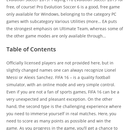
free, of course! Pro Evolution Soccer 6 is a good, free game
only available for Windows, belonging to the category PC
games with subcategory Various Utilities (more… EA puts
the strongest emphasis on Ultimate Team, whereas some of
the other game modes are only available through…
Table of Contents
Officially licensed players are not provided here, but in
slightly changed names one can always recognize Lionel
Messi or Alexis Sanchez. FIFA 16 – is a quality football
simulator, with an online mode and very simple control.
Even if you are not a fan of sports games, FIFA 16 can be a
very unexpected and pleasant exception. On the other
hand, the second type is the challenging experience where
you need to immerse yourself in real matches. Here, you
need to score as many points as possible and win the
game. As you progress in the game, you’ll get a chance to