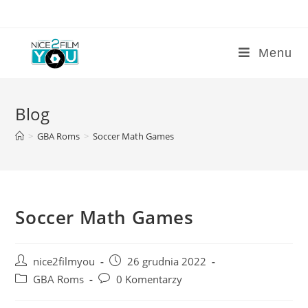
Skip
to
content
Menu
Blog
>
GBA Roms
>
Soccer Math Games
Soccer Math Games
Post
Post
nice2filmyou
26 grudnia 2022
author:
published:
Post
Post
GBA Roms
0 Komentarzy
category:
comments: