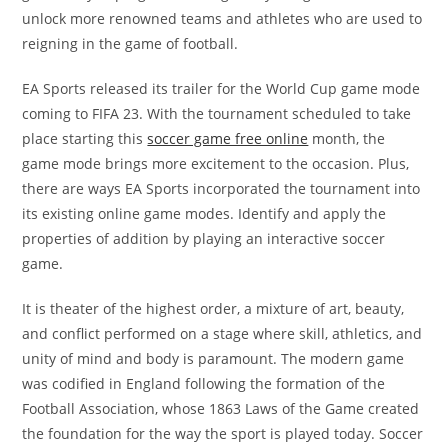
unlock more renowned teams and athletes who are used to
reigning in the game of football.
EA Sports released its trailer for the World Cup game mode
coming to FIFA 23. With the tournament scheduled to take
place starting this
soccer game free online
month, the
game mode brings more excitement to the occasion. Plus,
there are ways EA Sports incorporated the tournament into
its existing online game modes. Identify and apply the
properties of addition by playing an interactive soccer
game.
It is theater of the highest order, a mixture of art, beauty,
and conflict performed on a stage where skill, athletics, and
unity of mind and body is paramount. The modern game
was codified in England following the formation of the
Football Association, whose 1863 Laws of the Game created
the foundation for the way the sport is played today. Soccer