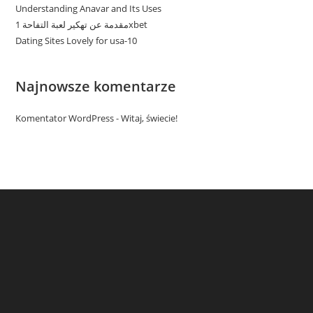
Understanding Anavar and Its Uses
مقدمة عن تهكير لعبة التفاحة 1xbet
Dating Sites Lovely for usa-10
Najnowsze komentarze
Komentator WordPress
-
Witaj, świecie!