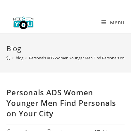
Skip
to
content
Menu
Blog
>
blog
>
Personals ADS Women Younger Men Find Personals on You
Personals ADS Women
Younger Men Find Personals
on Your City