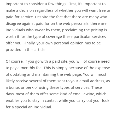
important to consider a few things. First, it’s important to
make a decision regardless of whether you will want free or
paid for service. Despite the fact that there are many who
disagree against paid for on the web personals, there are
individuals who swear by them, proclaiming the pricing is
worth it for the type of coverage these particular services
offer you. Finally, your own personal opinion has to be
provided in this article.
Of course, if you go with a paid site, you will of course need
to pay a monthly fee. This is simply because of the expense
of updating and maintaining the web page. You will most
likely receive several of them sent to your email address, as
a bonus or perk of using these types of services. These
days, most of them offer some kind of email e-zine, which
enables you to stay in contact while you carry out your look
for a special an individual.