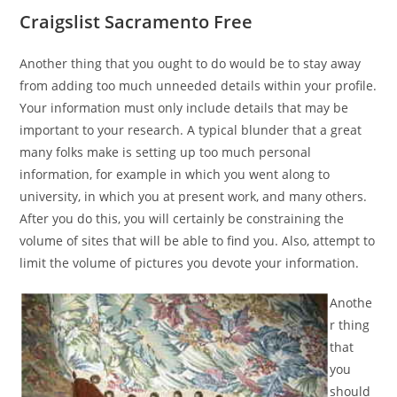
Craigslist Sacramento Free
Another thing that you ought to do would be to stay away
from adding too much unneeded details within your profile.
Your information must only include details that may be
important to your research. A typical blunder that a great
many folks make is setting up too much personal
information, for example in which you went along to
university, in which you at present work, and many others.
After you do this, you will certainly be constraining the
volume of sites that will be able to find you. Also, attempt to
limit the volume of pictures you devote your information.
Anothe
r thing
that
you
should