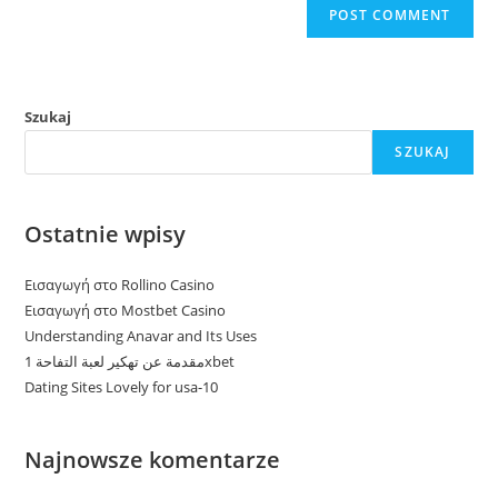
Szukaj
SZUKAJ
Ostatnie wpisy
Εισαγωγή στο Rollino Casino
Εισαγωγή στο Mostbet Casino
Understanding Anavar and Its Uses
مقدمة عن تهكير لعبة التفاحة 1xbet
Dating Sites Lovely for usa-10
Najnowsze komentarze