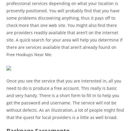
professional services depending on what your location is
presently positioned. You will probably find that you have
some problems discovering anything, thus it pays off to
check more than one web site. You might also find there
are providers readily available that aren’t on the internet
site. A quick search for your area will help you determine if
there are services available that aren’t already found on
Free Hookups Near Me.
Once you see the service that you are interested in, all you
need to do is produce a free account. This really is basic
and very handy. There is a short form to fill in to help you
get the password and username. The service will not be
without defects. As an illustration, a lot of people might find
that the quest for local providers is a little as well broad.
Backpage Sacramento