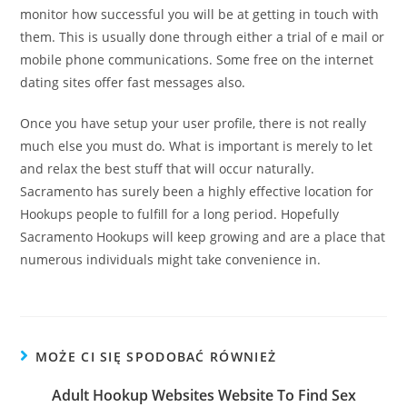
monitor how successful you will be at getting in touch with
them. This is usually done through either a trial of e mail or
mobile phone communications. Some free on the internet
dating sites offer fast messages also.
Once you have setup your user profile, there is not really
much else you must do. What is important is merely to let
and relax the best stuff that will occur naturally.
Sacramento has surely been a highly effective location for
Hookups people to fulfill for a long period. Hopefully
Sacramento Hookups will keep growing and are a place that
numerous individuals might take convenience in.
MOŻE CI SIĘ SPODOBAĆ RÓWNIEŻ
Adult Hookup Websites Website To Find Sex