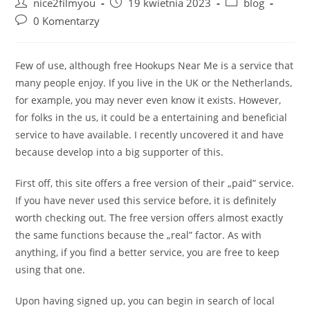
Post
Post
Post
nice2filmyou
19 kwietnia 2023
blog
author:
published:
category:
Post
0 Komentarzy
comments:
Few of use, although free Hookups Near Me is a service that
many people enjoy. If you live in the UK or the Netherlands,
for example, you may never even know it exists. However,
for folks in the us, it could be a entertaining and beneficial
service to have available. I recently uncovered it and have
because develop into a big supporter of this.
First off, this site offers a free version of their „paid” service.
If you have never used this service before, it is definitely
worth checking out. The free version offers almost exactly
the same functions because the „real” factor. As with
anything, if you find a better service, you are free to keep
using that one.
Upon having signed up, you can begin in search of local