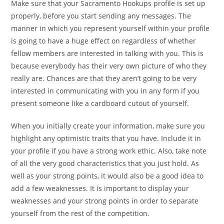
Make sure that your Sacramento Hookups profile is set up
properly, before you start sending any messages. The
manner in which you represent yourself within your profile
is going to have a huge effect on regardless of whether
fellow members are interested in talking with you. This is
because everybody has their very own picture of who they
really are. Chances are that they aren’t going to be very
interested in communicating with you in any form if you
present someone like a cardboard cutout of yourself.
When you initially create your information, make sure you
highlight any optimistic traits that you have. Include it in
your profile if you have a strong work ethic. Also, take note
of all the very good characteristics that you just hold. As
well as your strong points, it would also be a good idea to
add a few weaknesses. It is important to display your
weaknesses and your strong points in order to separate
yourself from the rest of the competition.