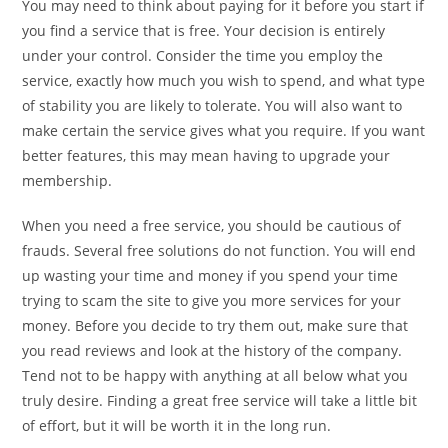
You may need to think about paying for it before you start if
you find a service that is free. Your decision is entirely
under your control. Consider the time you employ the
service, exactly how much you wish to spend, and what type
of stability you are likely to tolerate. You will also want to
make certain the service gives what you require. If you want
better features, this may mean having to upgrade your
membership.
When you need a free service, you should be cautious of
frauds. Several free solutions do not function. You will end
up wasting your time and money if you spend your time
trying to scam the site to give you more services for your
money. Before you decide to try them out, make sure that
you read reviews and look at the history of the company.
Tend not to be happy with anything at all below what you
truly desire. Finding a great free service will take a little bit
of effort, but it will be worth it in the long run.