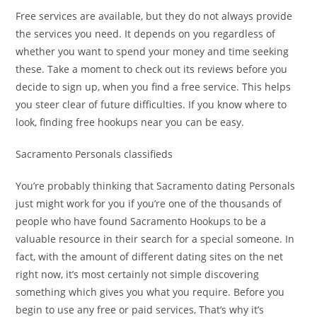
Free services are available, but they do not always provide
the services you need. It depends on you regardless of
whether you want to spend your money and time seeking
these. Take a moment to check out its reviews before you
decide to sign up, when you find a free service. This helps
you steer clear of future difficulties. If you know where to
look, finding free hookups near you can be easy.
Sacramento Personals classifieds
You’re probably thinking that Sacramento dating Personals
just might work for you if you’re one of the thousands of
people who have found Sacramento Hookups to be a
valuable resource in their search for a special someone. In
fact, with the amount of different dating sites on the net
right now, it’s most certainly not simple discovering
something which gives you what you require. Before you
begin to use any free or paid services, That’s why it’s