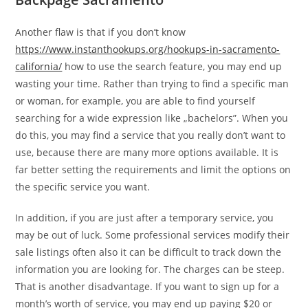
Another flaw is that if you don’t know
https://www.instanthookups.org/hookups-in-sacramento-
california/
how to use the search feature, you may end up
wasting your time. Rather than trying to find a specific man
or woman, for example, you are able to find yourself
searching for a wide expression like „bachelors”. When you
do this, you may find a service that you really don’t want to
use, because there are many more options available. It is
far better setting the requirements and limit the options on
the specific service you want.
In addition, if you are just after a temporary service, you
may be out of luck. Some professional services modify their
sale listings often also it can be difficult to track down the
information you are looking for. The charges can be steep.
That is another disadvantage. If you want to sign up for a
month’s worth of service, you may end up paying $20 or