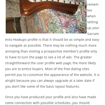
remem
ber
when
setting
up your
Sacram
ento Hookups profile is that it should be as simple and easy
to navigate as possible. There may be nothing much more
annoying than visiting a prospective member’s profile only
to have to turn the page to see a lot of ads. The greater
straightforward the user profile web page, the more likely
you are to entice buyers. Most of the free dating sites
permit you to customize the appearance of the website. It is
alright because you can always upgrade at a later date if
you don’t like some of the basic layout features.
Once you have produced your profile and also have made
some connection with possible schedules, you should