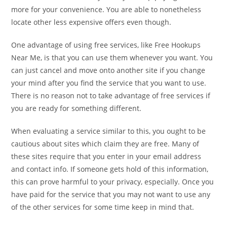
more for your convenience. You are able to nonetheless
locate other less expensive offers even though.
One advantage of using free services, like Free Hookups
Near Me, is that you can use them whenever you want. You
can just cancel and move onto another site if you change
your mind after you find the service that you want to use.
There is no reason not to take advantage of free services if
you are ready for something different.
When evaluating a service similar to this, you ought to be
cautious about sites which claim they are free. Many of
these sites require that you enter in your email address
and contact info. If someone gets hold of this information,
this can prove harmful to your privacy, especially. Once you
have paid for the service that you may not want to use any
of the other services for some time keep in mind that.