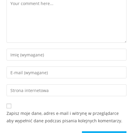
Comment
Enter
your
name
Enter
or
your
username
email
Enter
to
address
your
comment
to
website
comment
URL
Zapisz moje dane, adres e-mail i witrynę w przeglądarce
(optional)
aby wypełnić dane podczas pisania kolejnych komentarzy.