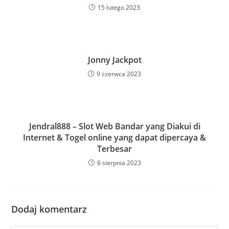
15 lutego 2023
Jonny Jackpot
9 czerwca 2023
Jendral888 – Slot Web Bandar yang Diakui di
Internet & Togel online yang dapat dipercaya &
Terbesar
6 sierpnia 2023
Dodaj komentarz