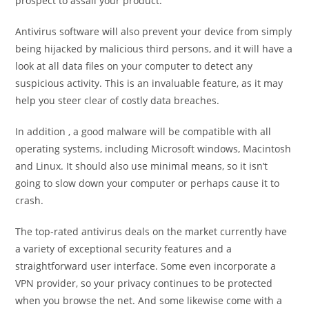
prospect to assail your product.
Antivirus software will also prevent your device from simply
being hijacked by malicious third persons, and it will have a
look at all data files on your computer to detect any
suspicious activity. This is an invaluable feature, as it may
help you steer clear of costly data breaches.
In addition , a good malware will be compatible with all
operating systems, including Microsoft windows, Macintosh
and Linux. It should also use minimal means, so it isn’t
going to slow down your computer or perhaps cause it to
crash.
The top-rated antivirus deals on the market currently have
a variety of exceptional security features and a
straightforward user interface. Some even incorporate a
VPN provider, so your privacy continues to be protected
when you browse the net. And some likewise come with a