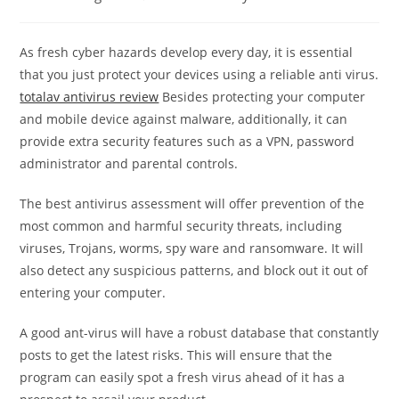
category:
comments:
As fresh cyber hazards develop every day, it is essential
that you just protect your devices using a reliable anti virus.
totalav antivirus review
Besides protecting your computer
and mobile device against malware, additionally, it can
provide extra security features such as a VPN, password
administrator and parental controls.
The best antivirus assessment will offer prevention of the
most common and harmful security threats, including
viruses, Trojans, worms, spy ware and ransomware. It will
also detect any suspicious patterns, and block out it out of
entering your computer.
A good ant-virus will have a robust database that constantly
posts to get the latest risks. This will ensure that the
program can easily spot a fresh virus ahead of it has a