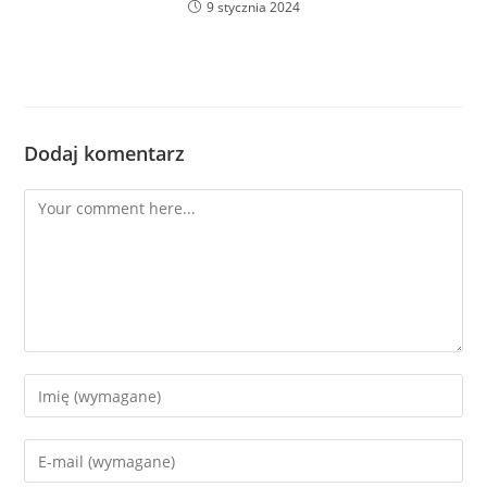
9 stycznia 2024
Dodaj komentarz
Comment
Enter
your
name
Enter
or
your