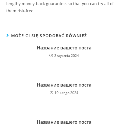
lengthy money-back guarantee, so that you can try all of
them risk-free.
MOŻE CI SIĘ SPODOBAĆ RÓWNIEŻ
Название вашего поста
2 stycznia 2024
Название вашего поста
10 lutego 2024
Название вашего поста