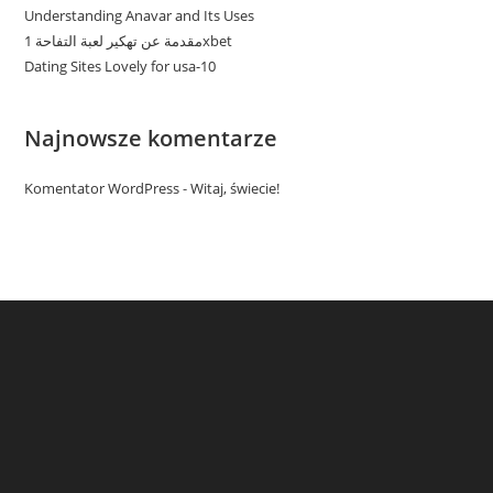
Understanding Anavar and Its Uses
مقدمة عن تهكير لعبة التفاحة 1xbet
Dating Sites Lovely for usa-10
Najnowsze komentarze
Komentator WordPress
-
Witaj, świecie!