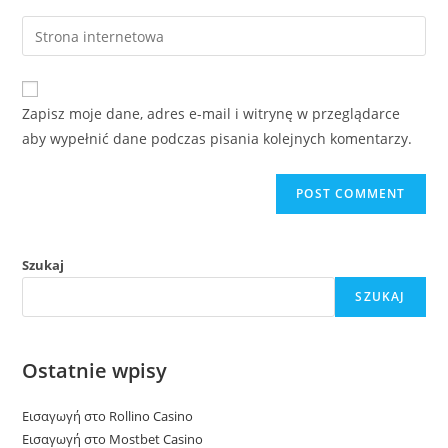
username
email
Enter
to
address
your
comment
to
website
comment
URL
Zapisz moje dane, adres e-mail i witrynę w przeglądarce
(optional)
aby wypełnić dane podczas pisania kolejnych komentarzy.
Szukaj
SZUKAJ
Ostatnie wpisy
Εισαγωγή στο Rollino Casino
Εισαγωγή στο Mostbet Casino