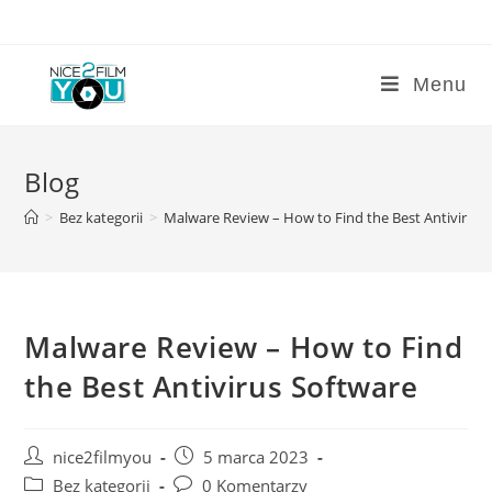
Skip
to
content
Menu
Blog
>
Bez kategorii
>
Malware Review – How to Find the Best Antivirus 
Malware Review – How to Find
the Best Antivirus Software
Post
Post
nice2filmyou
5 marca 2023
author:
published:
Post
Post
Bez kategorii
0 Komentarzy