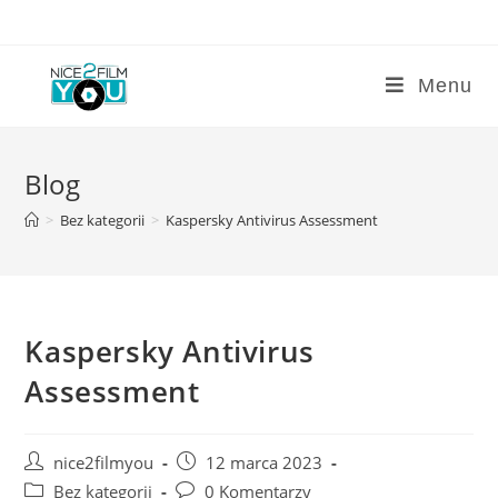
Skip
to
content
Menu
Blog
>
Bez kategorii
>
Kaspersky Antivirus Assessment
Kaspersky Antivirus
Assessment
Post
Post
nice2filmyou
12 marca 2023
author:
published:
Post
Post
Bez kategorii
0 Komentarzy