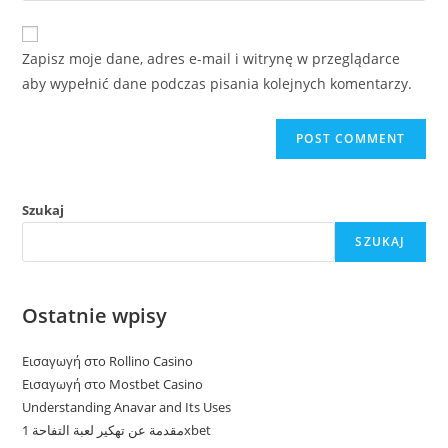
comment
to
website
comment
URL
Zapisz moje dane, adres e-mail i witrynę w przeglądarce
(optional)
aby wypełnić dane podczas pisania kolejnych komentarzy.
Szukaj
SZUKAJ
Ostatnie wpisy
Εισαγωγή στο Rollino Casino
Εισαγωγή στο Mostbet Casino
Understanding Anavar and Its Uses
مقدمة عن تهكير لعبة التفاحة 1xbet