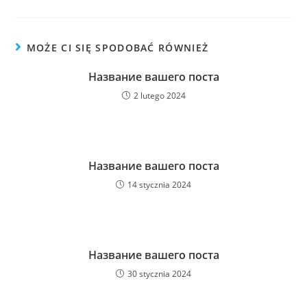
MOŻE CI SIĘ SPODOBAĆ RÓWNIEŻ
Название вашего поста
2 lutego 2024
Название вашего поста
14 stycznia 2024
Название вашего поста
30 stycznia 2024