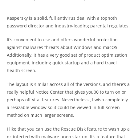
category:
comments:
Kaspersky is a solid, full antivirus deal with a topnoth
password director and industry-leading parental regulates.
It’s convenient to use and offers wonderful protection
against malwares threats about Windows and macOS.
Additionally, it has a very good set of product optimization
equipment, including quick startup and a hard travel
health screen.
The layout is similar across all of the versions, and there’s a
really helpful Notice Center that gives you00 to turn on or
perhaps off vital features. Nevertheless , I wish completely
a resizable window so it could be viewed in full-screen
method on much larger screens.
I like that you can use the Rescue Disk feature to wash up a
pc infected with malware upon startup. It’s a feature that