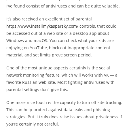
I’ve found consist of antiviruses and can be quite valuable.
It’s also received an excellent set of parental
https://www.installmykaspersky.com/
controls, that could
be accessed out of a web site or a desktop app about
Windows and macOS. You can check what your kids are
enjoying on YouTube, block out inappropriate content
material, and set limits prove screen period.
One of the most unique aspects certainly is the social
network monitoring feature, which will works with VK — a
favorite Russian web-site. Most fighting antiviruses with
parental settings don’t give this.
One more nice touch is the capacity to turn off site tracking.
This can help protect against data leaks and phishing
strategies. But it truly does raise issues about privateness if
you’re certainly not careful.