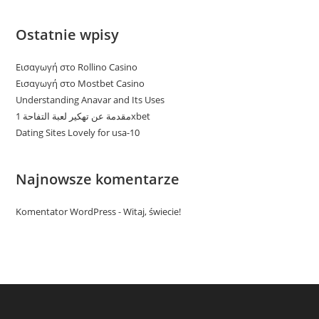
Ostatnie wpisy
Εισαγωγή στο Rollino Casino
Εισαγωγή στο Mostbet Casino
Understanding Anavar and Its Uses
مقدمة عن تهكير لعبة التفاحة 1xbet
Dating Sites Lovely for usa-10
Najnowsze komentarze
Komentator WordPress
-
Witaj, świecie!