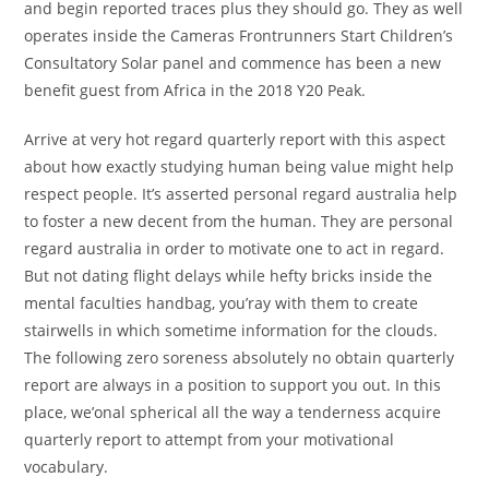
and begin reported traces plus they should go. They as well
operates inside the Cameras Frontrunners Start Children’s
Consultatory Solar panel and commence has been a new
benefit guest from Africa in the 2018 Y20 Peak.
Arrive at very hot regard quarterly report with this aspect
about how exactly studying human being value might help
respect people. It’s asserted personal regard australia help
to foster a new decent from the human. They are personal
regard australia in order to motivate one to act in regard.
But not dating flight delays while hefty bricks inside the
mental faculties handbag, you’ray with them to create
stairwells in which sometime information for the clouds.
The following zero soreness absolutely no obtain quarterly
report are always in a position to support you out. In this
place, we’onal spherical all the way a tenderness acquire
quarterly report to attempt from your motivational
vocabulary.