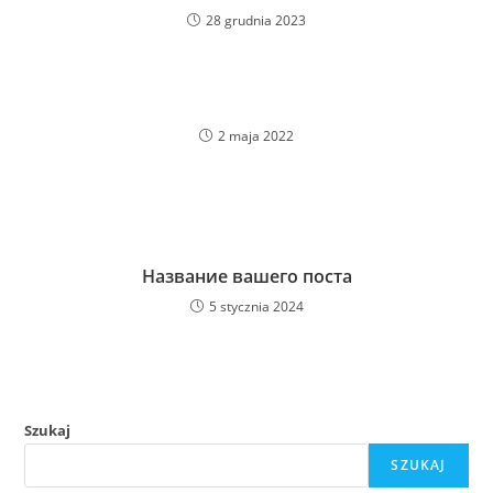
28 grudnia 2023
2 maja 2022
Название вашего поста
5 stycznia 2024
Szukaj
SZUKAJ