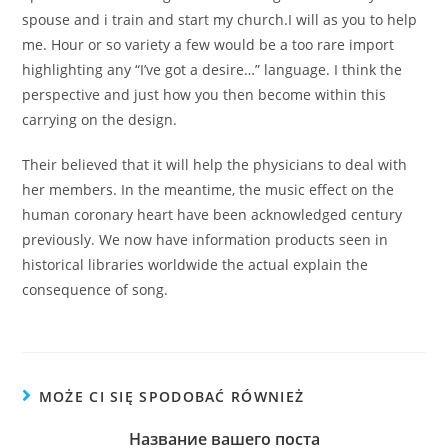
spouse and i train and start my church.I will as you to help
me. Hour or so variety a few would be a too rare import
highlighting any “I’ve got a desire…” language. I think the
perspective and just how you then become within this
carrying on the design.
Their believed that it will help the physicians to deal with
her members. In the meantime, the music effect on the
human coronary heart have been acknowledged century
previously. We now have information products seen in
historical libraries worldwide the actual explain the
consequence of song.
MOŻE CI SIĘ SPODOBAĆ RÓWNIEŻ
Название вашего поста