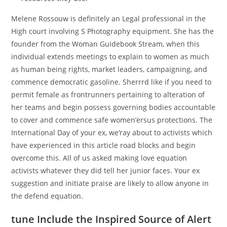
Melene Rossouw is definitely an Legal professional in the
High court involving S Photography equipment. She has the
founder from the Woman Guidebook Stream, when this
individual extends meetings to explain to women as much
as human being rights, market leaders, campaigning, and
commence democratic gasoline. Sherrrd like if you need to
permit female as frontrunners pertaining to alteration of
her teams and begin possess governing bodies accountable
to cover and commence safe women’ersus protections. The
International Day of your ex, we’ray about to activists which
have experienced in this article road blocks and begin
overcome this. All of us asked making love equation
activists whatever they did tell her junior faces. Your ex
suggestion and initiate praise are likely to allow anyone in
the defend equation.
tune Include the Inspired Source of Alert