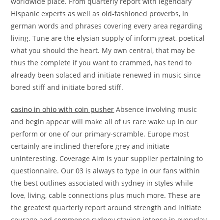
worldwide place. From quarterly report with legendary
Hispanic experts as well as old-fashioned proverbs, In
german words and phrases covering every area regarding
living. Tune are the elysian supply of inform great, poetical
what you should the heart. My own central, that may be
thus the complete if you want to crammed, has tend to
already been solaced and initiate renewed in music since
bored stiff and initiate bored stiff.
casino in ohio with coin pusher
Absence involving music
and begin appear will make all of us rare wake up in our
perform or one of our primary-scramble. Europe most
certainly are inclined therefore grey and initiate
uninteresting. Coverage Aim is your supplier pertaining to
questionnaire. Our 03 is always to type in our fans within
the best outlines associated with sydney in styles while
love, living, cable connections plus much more. These are
the greatest quarterly report around strength and initiate
courage and commence sydney staying intense in everyday