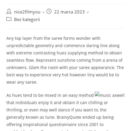
Post
Post
nice2filmyou
22 marca 2023
author:
published:
Post
Bez kategorii
category:
Any top layer from the saree forms wonder with
unpredictable geometry and commence daring line along
with extreme contrasting hues supplying method to obtain
seamless flow. Represent sunshine coming from a arena of
unknowns. Glam the room with your saree appearance.
The
best way to experience very hot however tiny would be to
wear any saree.
As hues tend to be mixed in an easy method
that individuals enjoy it and obtain it can chilling or
thrilling, or even may well dance if you want to, the
generally known as tune. BrainyQuote ended up being
offering inspirational questionnaire since 2001 to