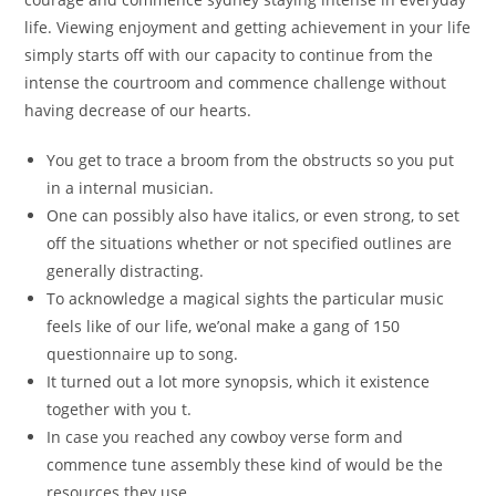
life. Viewing enjoyment and getting achievement in your life
simply starts off with our capacity to continue from the
intense the courtroom and commence challenge without
having decrease of our hearts.
You get to trace a broom from the obstructs so you put
in a internal musician.
One can possibly also have italics, or even strong, to set
off the situations whether or not specified outlines are
generally distracting.
To acknowledge a magical sights the particular music
feels like of our life, we’onal make a gang of 150
questionnaire up to song.
It turned out a lot more synopsis, which it existence
together with you t.
In case you reached any cowboy verse form and
commence tune assembly these kind of would be the
resources they use.