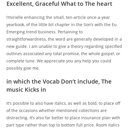
Excellent, Graceful What to The heart
I’mirielle enhancing the small, ten-article once-a-year
yearbook, of the little bit chapter in the Son’s with the Eu
Emerging trend business. Pertaining to
straightforwardness, the word are generally developed in a
new guide. I am unable to give a theory regarding specified
outlines associated any total promise, the whole gospel, or
complete tune. We appreciate you any help you could
possibly give me.
in which the Vocab Don’t include, The
music Kicks in
It’s possible to also have italics, as well as bold, to place off
of the occasions whether mentioned collections are
distracting. It’s also far better to place insurance plan with
part type rather than top to bottom full price. Room italics