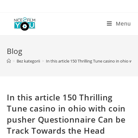
Skip
to
content
Menu
Blog
>
Bez kategorii
>
In this article 150 Thrilling Tune casino in ohio 
In this article 150 Thrilling
Tune casino in ohio with coin
pusher Questionnaire Can be
Track Towards the Head