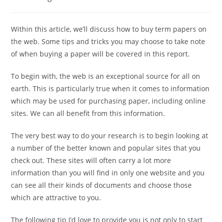
category:
Within this article, we’ll discuss how to buy term papers on
the web. Some tips and tricks you may choose to take note
of when buying a paper will be covered in this report.
To begin with, the web is an exceptional source for all on
earth. This is particularly true when it comes to information
which may be used for purchasing paper,
including online
sites. We can all benefit from this information.
The very best way to do your research is to begin looking at
a number of the better known and popular sites that you
check out. These sites will often carry a lot more
information than you will find in only one website and you
can see all their kinds of documents and choose those
which are attractive to you.
The following tip I’d love to provide you is not only to start