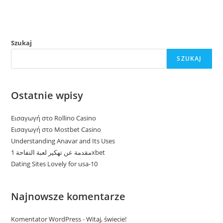
Szukaj
SZUKAJ
Ostatnie wpisy
Εισαγωγή στο Rollino Casino
Εισαγωγή στο Mostbet Casino
Understanding Anavar and Its Uses
مقدمة عن تهكير لعبة التفاحة 1xbet
Dating Sites Lovely for usa-10
Najnowsze komentarze
Komentator WordPress
-
Witaj, świecie!