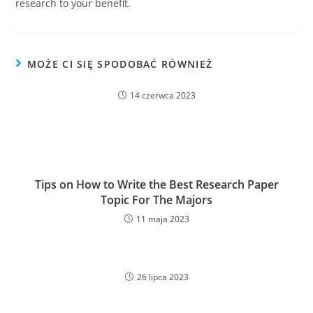
research to your benefit.
MOŻE CI SIĘ SPODOBAĆ RÓWNIEŻ
14 czerwca 2023
Tips on How to Write the Best Research Paper
Topic For The Majors
11 maja 2023
26 lipca 2023