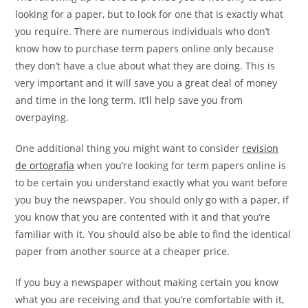
looking for a paper, but to look for one that is exactly what
you require. There are numerous individuals who don’t
know how to purchase term papers online only because
they don’t have a clue about what they are doing. This is
very important and it will save you a great deal of money
and time in the long term. It’ll help save you from
overpaying.
One additional thing you might want to consider
revision
de ortografia
when you’re looking for term papers online is
to be certain you understand exactly what you want before
you buy the newspaper. You should only go with a paper, if
you know that you are contented with it and that you’re
familiar with it. You should also be able to find the identical
paper from another source at a cheaper price.
If you buy a newspaper without making certain you know
what you are receiving and that you’re comfortable with it,