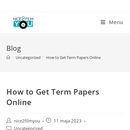
Skip
to
content
Menu
Blog
>
Uncategorized
>
How to Get Term Papers Online
How to Get Term Papers
Online
Post
Post
nice2filmyou
11 maja 2023
author:
published:
Post
Uncategorized