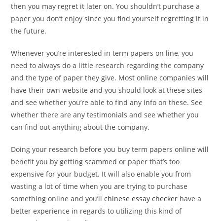
then you may regret it later on. You shouldn’t purchase a
paper you don’t enjoy since you find yourself regretting it in
the future.
Whenever you’re interested in term papers on line, you
need to always do a little research regarding the company
and the type of paper they give. Most online companies will
have their own website and you should look at these sites
and see whether you’re able to find any info on these. See
whether there are any testimonials and see whether you
can find out anything about the company.
Doing your research before you buy term papers online will
benefit you by getting scammed or paper that’s too
expensive for your budget. It will also enable you from
wasting a lot of time when you are trying to purchase
something online and you’ll
chinese essay checker
have a
better experience in regards to utilizing this kind of