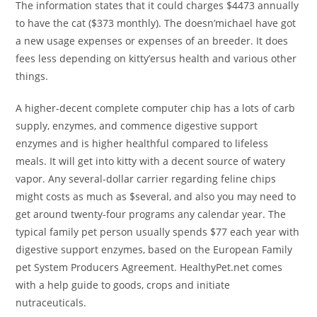
The information states that it could charges $4473 annually
to have the cat ($373 monthly). The doesn’michael have got
a new usage expenses or expenses of an breeder. It does
fees less depending on kitty’ersus health and various other
things.
A higher-decent complete computer chip has a lots of carb
supply, enzymes, and commence digestive support
enzymes and is higher healthful compared to lifeless
meals. It will get into kitty with a decent source of watery
vapor. Any several-dollar carrier regarding feline chips
might costs as much as $several, and also you may need to
get around twenty-four programs any calendar year. The
typical family pet person usually spends $77 each year with
digestive support enzymes, based on the European Family
pet System Producers Agreement. HealthyPet.net comes
with a help guide to goods, crops and initiate
nutraceuticals.