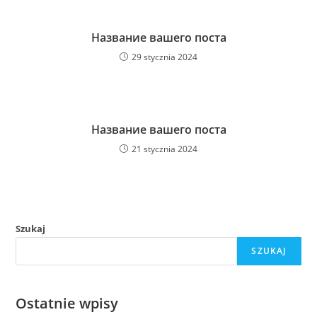
Название вашего поста
29 stycznia 2024
Название вашего поста
21 stycznia 2024
Szukaj
SZUKAJ
Ostatnie wpisy