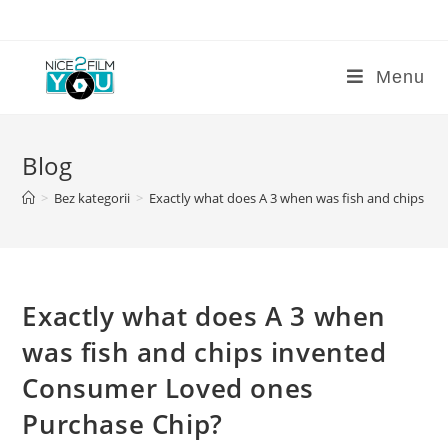
Skip
to
content
Menu
Blog
>
Bez kategorii
>
Exactly what does A 3 when was fish and chips i
Exactly what does A 3 when
was fish and chips invented
Consumer Loved ones
Purchase Chip?