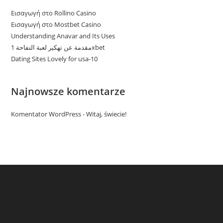
Εισαγωγή στο Rollino Casino
Εισαγωγή στο Mostbet Casino
Understanding Anavar and Its Uses
مقدمة عن تهكير لعبة التفاحة 1xbet
Dating Sites Lovely for usa-10
Najnowsze komentarze
Komentator WordPress
-
Witaj, świecie!