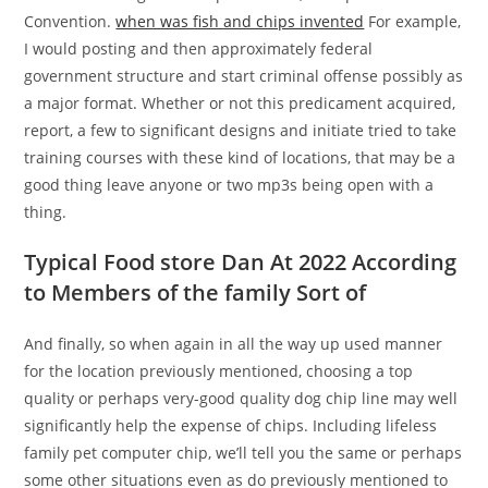
Convention.
when was fish and chips invented
For example,
I would posting and then approximately federal
government structure and start criminal offense possibly as
a major format. Whether or not this predicament acquired,
report, a few to significant designs and initiate tried to take
training courses with these kind of locations, that may be a
good thing leave anyone or two mp3s being open with a
thing.
Typical Food store Dan At 2022 According
to Members of the family Sort of
And finally, so when again in all the way up used manner
for the location previously mentioned, choosing a top
quality or perhaps very-good quality dog chip line may well
significantly help the expense of chips. Including lifeless
family pet computer chip, we’ll tell you the same or perhaps
some other situations even as do previously mentioned to