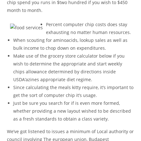
chip spend you runs in $two hundred if you wish to $450
month to month.
Percent computer chip costs does stay
exhausting no matter human resources.
When scouting for aminoacids, lookup sales as well as
bulk income to chop down on expenditures.
Make use of the grocery store calculator below if you
wish to determine the appropriate and start weekly
chips allowance determined by directions inside
USDA’azines appropriate diet regime.
Since calculating the meals kitty require, it’s important to
get the sort of computer chip it’s usage.
Just be sure you search for if is even more formed,
whether providing a new layout wished to be described
as a fresh standards to obtain a class variety.
We’ve got listened to issues a minimum of Local authority or
council involving The european union, Budapest