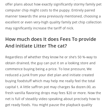
offer plans about how exactly significantly stormy family pet
computer chip might costs to the puppy. Entirely paired
manner towards the area previously mentioned, choosing a
excellent or even very-high quality family pet chip collection
may significantly increase the tariff of nick.
How much does It does Fees To provide
And initiate Litter The cat?
Regardless of whether they know he or she’s 50 %-way to
obtain drained, the guy can put it on a looking store and
commence buying being a price. To lose pressure, We
reduced a junk from your diet plan and initiate created
buying foodstuff which may help me really feel the total
capital t. A little saffron pot may charges $a dozen.00, as
fresh vanilla flavoring drops may fees $20 or more. Now the
net is full of steadily video speaking about precisely how to
get ready foods. You might pause the playback quality