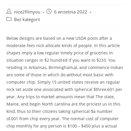
Post
Post
nice2filmyou
6 września 2022
author:
published:
Post
Bez kategorii
category:
Below designs are based on a new USDA posts after a
moderate-fees nick allocate kinds of people. In this article
shapes imply a low regular timely price of groceries in
situation ranges in $2 hundred if you want to $233. You
residing in Arkansas, Birmingham,al, and commence Indian
are some of those in which do without most basic with
computer chip. Simply 15 united states receive an regular
nick set aside one associated with spherical $three,601 per
year.
Any trips to market amounts mean that The state,
Maine, and begin North carolina are the priciest us in this
kind, thus to their citizens taking spherical $a number
of,001 from chip every year. The normal cost of computer
chip monthly for any person is $100 – $450 plus a actual