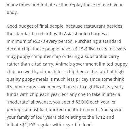
many times and initiate action replay these to teach your
body.
Good budget of final people, because restaurant besides
the standard foodstuff with Asia should charges a
minimum of ₨273 every person. Purchasing a standard
decent chip, these people have a $.15-$.five costs for every
mug puppy computer chip ordering a substantial carry
rather than a tad carry. Animals government limited puppy
chip are worthy of much less chip hence the tariff of high
quality puppy meals is much less pricey since some think
it’s. Americans save money than six to eight% of its yearly
funds with chip each year. For any one to take in after a
“moderate” allowance, you spend $3,000 each year, or
perhaps almost $a hundred month-to-month. You spend
your family of four years old relating to the $712 and
initiate $1,106 regular with regard to food.