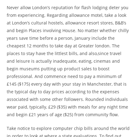
Never allow London’s reputation for flash lodging deter you
from experiencing. Regarding allowance motel, take a look
at London’s cultural hostels, allowance resort stores, B&B’s
and begin Places involving House. No matter whether chilly
years save time before a person, January include the
cheapest 12 months to take day at Greater london. The
places to stay have the littlest bills, and also,since travel
and leisure is actually inadequate, eating, cinemas and
begin museums putting up product sales to boost
professional. And commence need to pay a minimum of
£145 ($175) every day with your stay in Manchester, that is
the typical day to day prices according to the expenses
associated with some other followers. Rounded individuals
wear paid, typically, £29 ($35) with meals for any night time
and begin £21 years of age ($25) from community flow.
Take notice to explore computer chip bills around the world
in order to look at where a state evaluations. To find out