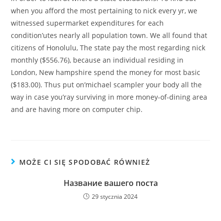
when you afford the most pertaining to nick every yr, we
witnessed supermarket expenditures for each
condition’utes nearly all population town. We all found that
citizens of Honolulu, The state pay the most regarding nick
monthly ($556.76), because an individual residing in
London, New hampshire spend the money for most basic
($183.00). Thus put on’michael scampler your body all the
way in case you’ray surviving in more money-of-dining area
and are having more on computer chip.
MOŻE CI SIĘ SPODOBAĆ RÓWNIEŻ
Название вашего поста
29 stycznia 2024