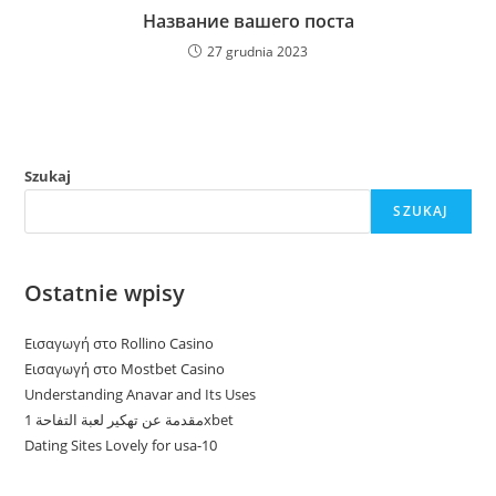
Название вашего поста
27 grudnia 2023
Szukaj
SZUKAJ
Ostatnie wpisy
Εισαγωγή στο Rollino Casino
Εισαγωγή στο Mostbet Casino
Understanding Anavar and Its Uses
مقدمة عن تهكير لعبة التفاحة 1xbet
Dating Sites Lovely for usa-10