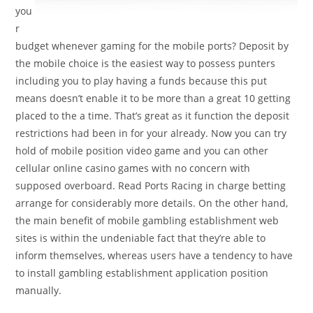
you
r
budget whenever gaming for the mobile ports? Deposit by
the mobile choice is the easiest way to possess punters
including you to play having a funds because this put
means doesn’t enable it to be more than a great 10 getting
placed to the a time. That’s great as it function the deposit
restrictions had been in for your already. Now you can try
hold of mobile position video game and you can other
cellular online casino games with no concern with
supposed overboard. Read Ports Racing in charge betting
arrange for considerably more details. On the other hand,
the main benefit of mobile gambling establishment web
sites is within the undeniable fact that they’re able to
inform themselves, whereas users have a tendency to have
to install gambling establishment application position
manually.