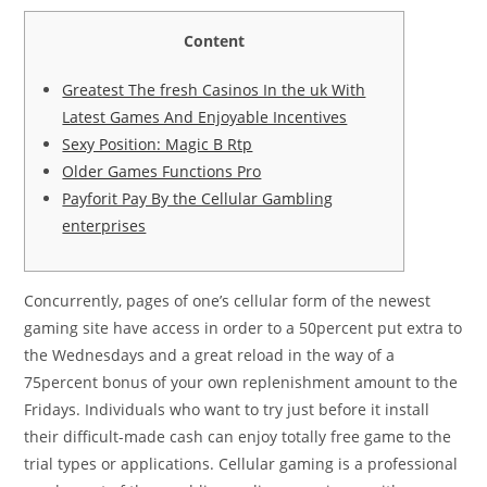
Content
Greatest The fresh Casinos In the uk With
Latest Games And Enjoyable Incentives
Sexy Position: Magic B Rtp
Older Games Functions Pro
Payforit Pay By the Cellular Gambling
enterprises
Concurrently, pages of one’s cellular form of the newest
gaming site have access in order to a 50percent put extra to
the Wednesdays and a great reload in the way of a
75percent bonus of your own replenishment amount to the
Fridays. Individuals who want to try just before it install
their difficult-made cash can enjoy totally free game to the
trial types or applications.
Cellular gaming is a professional