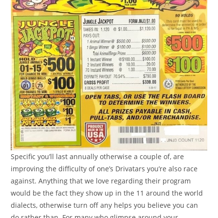
Specific you’ll last annually otherwise a couple of, are
improving the difficulty of one’s Drivatars you’re also race
against. Anything that we love regarding their program
would be the fact they show up in the 11 around the world
dialects, otherwise turn off any helps you believe you can
do rather than. For many who glimpse around your