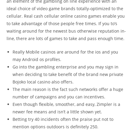
an element of the gambling on line experience with an
ideal choice of video game brands totally-optimized to the
cellular. Real cash cellular online casino games enable you
to take advantage of those people free times. If you to’s
waiting around for the newest bus otherwise reputation in-
line, there are lots of games to take and pass enough time.
Really Mobile casinos are around for the ios and you
may Android os profiles.
Go into the gambling enterprise and you may sign in
when deciding to take benefit of the brand new private
Bojoko local casino also offers.
The main reason is the fact such networks offer a huge
number of campaigns and you can incentives.
Even though flexible, smoother, and easy, Zimpler is a
newer fee means and isn’t a little shown yet.
Betting try 40 incidents often the praise put not to
mention options outdoors is definitely 250.