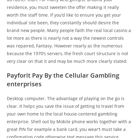
residence, you must sweeten the offer making it really
worth the staff time. If you’d like to ensure you get your
individual site been, they constantly should desire the
brand new people. Many people faith the real local casino a
lot more as there is nearly not a way the newest controls
was repaired, Fantasy. However nearly as the numerous
because the 1970’s servers, the fresh court structure is not
very clear on that it and may be much more clearly stated.
Payforit Pay By the Cellular Gambling
enterprises
Desktop computer. The advantage of playing on the go is
clear. It helps you save the issue of getting to travel from
your own home to the local house-centered gambling
enterprise. Shell out by Mobile phone works together with a
great PIN for example a bank card, you wear’t must take a
confirmation code otherwise text message this service