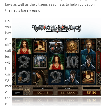
laws as well as the citizens’ readiness to help you bet on
the net is barely easy.
Do
you
hav
e
diffi
cult
ies
wit
h
usi
ng
mor
e
tha
n