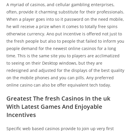
A myriad of casinos, and cellular gambling enterprises,
often, provide it charming substitute for their professionals.
When a player goes into so it password on the need mobile,
he will receive a prize when it comes to totally free spins
otherwise currency. Ano put incentive is offered not just to
the fresh people but also to people that failed to inform you
people demand for the newest online casinos for a long
time. This is the same site you to players are acclimatized
to seeing on their Desktop windows, but they are
redesigned and adjusted for the displays of the best quality
on the mobile phones and you can pills. Any preferred
online casino can also be offer equivalent tech today.
Greatest The fresh Casinos In the uk
With Latest Games And Enjoyable
Incentives
Specific web based casinos provide to join up very first