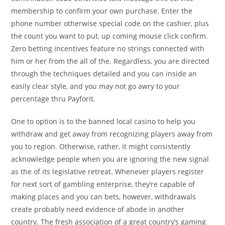
membership to confirm your own purchase. Enter the
phone number otherwise special code on the cashier, plus
the count you want to put, up coming mouse click confirm.
Zero betting incentives feature no strings connected with
him or her from the all of the. Regardless, you are directed
through the techniques detailed and you can inside an
easily clear style, and you may not go awry to your
percentage thru Payforit.
One to option is to the banned local casino to help you
withdraw and get away from recognizing players away from
you to region. Otherwise, rather, it might consistently
acknowledge people when you are ignoring the new signal
as the of its legislative retreat. Whenever players register
for next sort of gambling enterprise, they’re capable of
making places and you can bets, however, withdrawals
create probably need evidence of abode in another
country. The fresh association of a great country’s gaming