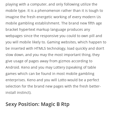
playing with a computer, and only following utilize the
mobile type. It is a phenomenon rather than it is tough to
imagine the fresh energetic working of every modern Us
mobile gambling establishment. The brand new fifth age
bracket hypertext markup language produces any
webpages since the responsive you could to own pill and
you will mobile likely to. Gaming websites, which happen to
be inserted with HTML5 technology, load quickly and don’t
slow down, and you may the most important thing, they
give usage of pages away from gizmos according to
Android. Keno and you may Lottery (speaking of table
games which can be found in most mobile gambling
enterprises. Keno and you will Lotto would be a perfect
selection for the brand new pages with the fresh better-
install instinct).
Sexy Position: Magic B Rtp