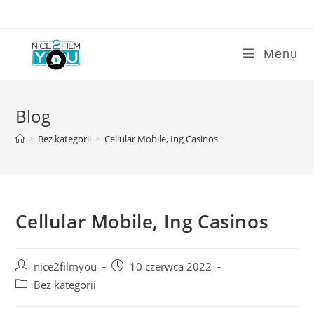
Skip
to
content
Menu
Blog
>
Bez kategorii
>
Cellular Mobile, Ing Casinos
Cellular Mobile, Ing Casinos
Post
Post
nice2filmyou
10 czerwca 2022
author:
published:
Post
Bez kategorii
category: