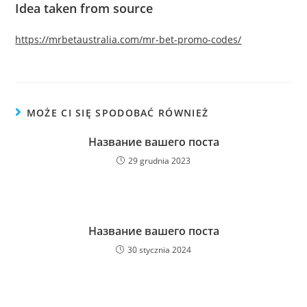
Idea taken from source
https://mrbetaustralia.com/mr-bet-promo-codes/
MOŻE CI SIĘ SPODOBAĆ RÓWNIEŻ
Название вашего поста
29 grudnia 2023
Название вашего поста
30 stycznia 2024