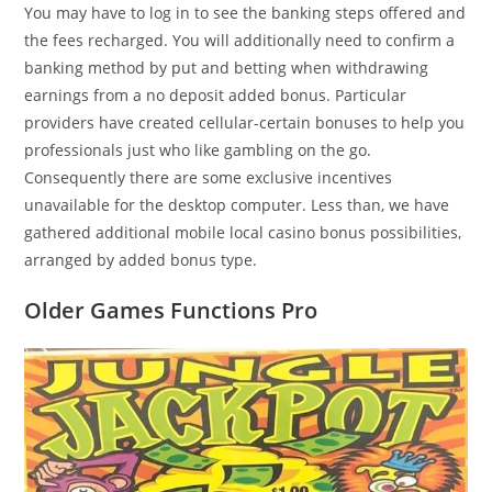
You may have to log in to see the banking steps offered and
the fees recharged. You will additionally need to confirm a
banking method by put and betting when withdrawing
earnings from a no deposit added bonus. Particular
providers have created cellular-certain bonuses to help you
professionals just who like gambling on the go.
Consequently there are some exclusive incentives
unavailable for the desktop computer. Less than, we have
gathered additional mobile local casino bonus possibilities,
arranged by added bonus type.
Older Games Functions Pro