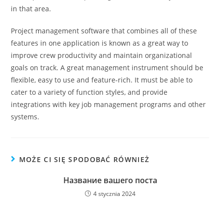
in that area.
Project management software that combines all of these
features in one application is known as a great way to
improve crew productivity and maintain organizational
goals on track. A great management instrument should be
flexible, easy to use and feature-rich. It must be able to
cater to a variety of function styles, and provide
integrations with key job management programs and other
systems.
MOŻE CI SIĘ SPODOBAĆ RÓWNIEŻ
Название вашего поста
4 stycznia 2024