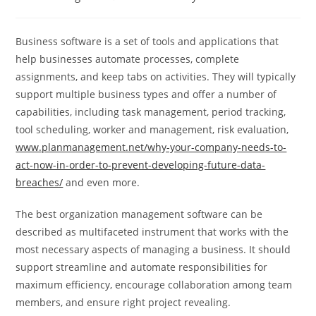
category:
comments:
Business software is a set of tools and applications that
help businesses automate processes, complete
assignments, and keep tabs on activities. They will typically
support multiple business types and offer a number of
capabilities, including task management, period tracking,
tool scheduling, worker and management, risk evaluation,
www.planmanagement.net/why-your-company-needs-to-
act-now-in-order-to-prevent-developing-future-data-
breaches/
and even more.
The best organization management software can be
described as multifaceted instrument that works with the
most necessary aspects of managing a business. It should
support streamline and automate responsibilities for
maximum efficiency, encourage collaboration among team
members, and ensure right project revealing.