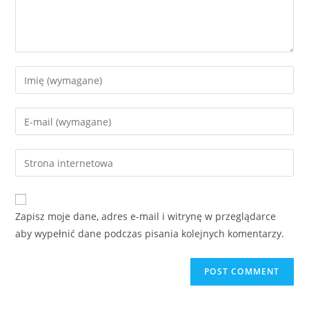
Enter
your
name
Enter
or
your
username
email
Enter
to
address
your
comment
to
website
comment
URL
Zapisz moje dane, adres e-mail i witrynę w przeglądarce
(optional)
aby wypełnić dane podczas pisania kolejnych komentarzy.