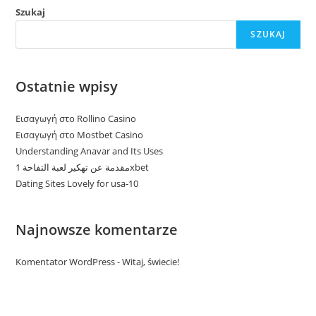
Szukaj
SZUKAJ
Ostatnie wpisy
Εισαγωγή στο Rollino Casino
Εισαγωγή στο Mostbet Casino
Understanding Anavar and Its Uses
مقدمة عن تهكير لعبة التفاحة 1xbet
Dating Sites Lovely for usa-10
Najnowsze komentarze
Komentator WordPress
-
Witaj, świecie!