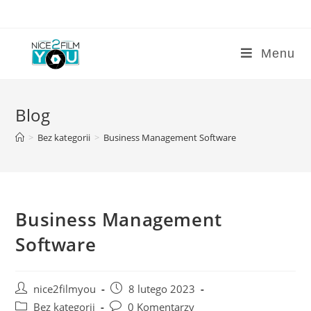
Skip
to
content
Menu
Blog
>
Bez kategorii
>
Business Management Software
Business Management
Software
Post
Post
nice2filmyou
8 lutego 2023
author:
published:
Post
Post
Bez kategorii
0 Komentarzy