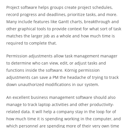
Project software helps groups create project schedules,
record progress and deadlines, prioritize tasks, and more.
Many include features like Gantt charts, breakthrough and
other graphical tools to provide context for what sort of task
matches the larger job as a whole and how much time is
required to complete that.
Permission adjustments allow task management manager
to determine who can view, edit, or adjust tasks and
functions inside the software. Körnig permission
adjustments can save a PM the headache of trying to track
down unauthorized modifications in our system.
An excellent business management software should also
manage to track laptop activities and other productivity-
related data. It will help a company stay in the loop for of
how much time it is spending working in the computer, and
which personnel are spending more of their very own time