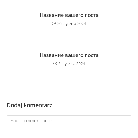
Название вашего поста
26 stycznia 2024
Название вашего поста
2 stycznia 2024
Dodaj komentarz
Comment