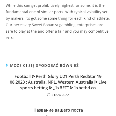
While this can get prohibitively highest for some, it is the
fundamental one of similar ports. With typical volatility set
by makers, it’s got some some thing for each kind of athlete.
Our necessary Sweet Bonanza gambling enterprises are
safe to play at the and offer a fair and you may competitive
extra.
MOŻE CI SIĘ SPODOBAĆ RÓWNIEŻ
Football ᐉ Perth Glory U21 Perth RedStar 19
08.2023 : Australia. NPL. Western Australia ᐉ Live
sports betting ᐉ „1xBET” ᐉ 1xbetbd.co
2 lipca 2022
Название вашего поста