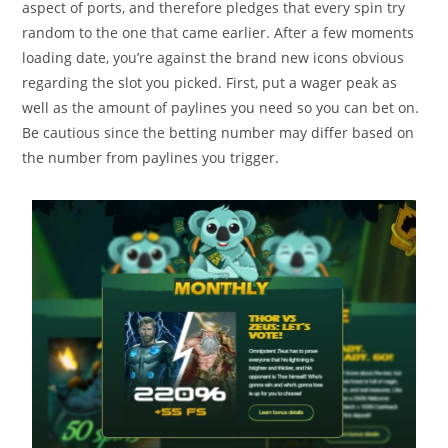
aspect of ports, and therefore pledges that every spin try
random to the one that came earlier. After a few moments
loading date, you’re against the brand new icons obvious
regarding the slot you picked. First, put a wager peak as
well as the amount of paylines you need so you can bet on.
Be cautious since the betting number may differ based on
the number from paylines you trigger.