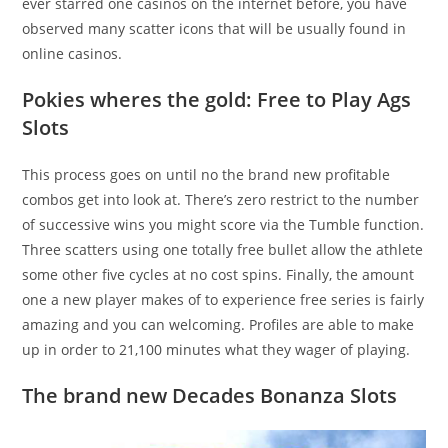
ever starred one casinos on the internet before, you have
observed many scatter icons that will be usually found in
online casinos.
Pokies wheres the gold: Free to Play Ags
Slots
This process goes on until no the brand new profitable
combos get into look at. There’s zero restrict to the number
of successive wins you might score via the Tumble function.
Three scatters using one totally free bullet allow the athlete
some other five cycles at no cost spins. Finally, the amount
one a new player makes of to experience free series is fairly
amazing and you can welcoming. Profiles are able to make
up in order to 21,100 minutes what they wager of playing.
The brand new Decades Bonanza Slots