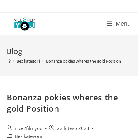
Skip
to
content
Menu
Blog
>
Bez kategorii
>
Bonanza pokies wheres the gold Position
Bonanza pokies wheres the
gold Position
Post
Post
nice2filmyou
22 lutego 2023
author:
published:
Post
Bez kategorii