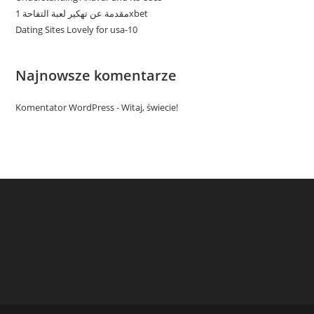
مقدمة عن تهكير لعبة التفاحة 1xbet
Dating Sites Lovely for usa-10
Najnowsze komentarze
Komentator WordPress
-
Witaj, świecie!