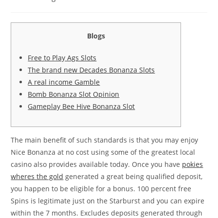
category:
Blogs
Free to Play Ags Slots
The brand new Decades Bonanza Slots
A real income Gamble
Bomb Bonanza Slot Opinion
Gameplay Bee Hive Bonanza Slot
The main benefit of such standards is that you may enjoy
Nice Bonanza at no cost using some of the greatest local
casino also provides available today. Once you have
pokies
wheres the gold
generated a great being qualified deposit,
you happen to be eligible for a bonus. 100 percent free
Spins is legitimate just on the Starburst and you can expire
within the 7 months.
Excludes deposits generated through