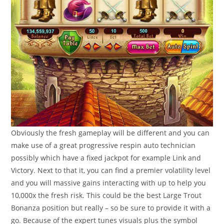
Obviously the fresh gameplay will be different and you can
make use of a great progressive respin auto technician
possibly which have a fixed jackpot for example Link and
Victory. Next to that it, you can find a premier volatility level
and you will massive gains interacting with up to help you
10,000x the fresh risk. This could be the best Large Trout
Bonanza position but really – so be sure to provide it with a
go. Because of the expert tunes visuals plus the symbol