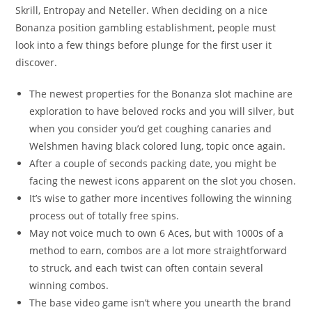
Skrill, Entropay and Neteller. When deciding on a nice
Bonanza position gambling establishment, people must
look into a few things before plunge for the first user it
discover.
The newest properties for the Bonanza slot machine are
exploration to have beloved rocks and you will silver, but
when you consider you’d get coughing canaries and
Welshmen having black colored lung, topic once again.
After a couple of seconds packing date, you might be
facing the newest icons apparent on the slot you chosen.
It’s wise to gather more incentives following the winning
process out of totally free spins.
May not voice much to own 6 Aces, but with 1000s of a
method to earn, combos are a lot more straightforward
to struck, and each twist can often contain several
winning combos.
The base video game isn’t where you unearth the brand