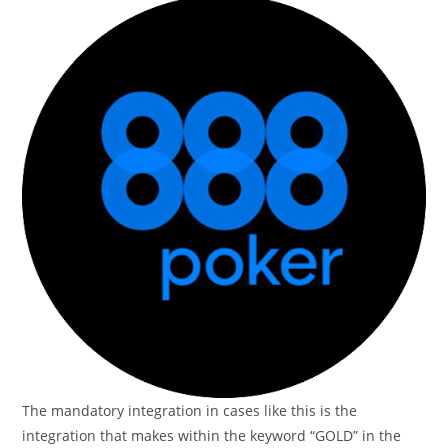
The mandatory integration in cases like this is the
integration that makes within the keyword “GOLD” in the