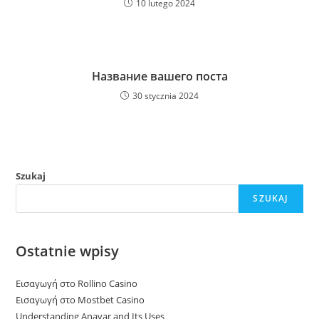
10 lutego 2024
Название вашего поста
30 stycznia 2024
Szukaj
SZUKAJ
Ostatnie wpisy
Εισαγωγή στο Rollino Casino
Εισαγωγή στο Mostbet Casino
Understanding Anavar and Its Uses