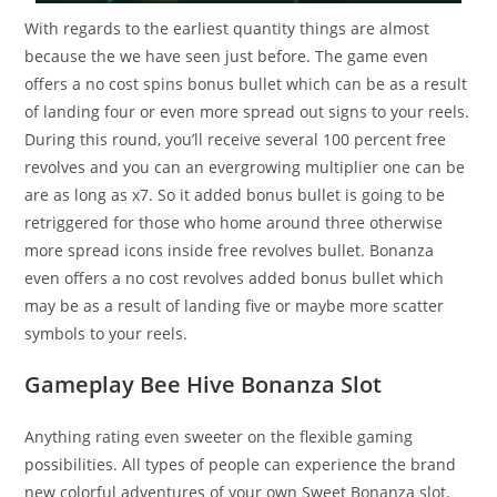
With regards to the earliest quantity things are almost
because the we have seen just before. The game even
offers a no cost spins bonus bullet which can be as a result
of landing four or even more spread out signs to your reels.
During this round, you’ll receive several 100 percent free
revolves and you can an evergrowing multiplier one can be
are as long as x7. So it added bonus bullet is going to be
retriggered for those who home around three otherwise
more spread icons inside free revolves bullet. Bonanza
even offers a no cost revolves added bonus bullet which
may be as a result of landing five or maybe more scatter
symbols to your reels.
Gameplay Bee Hive Bonanza Slot
Anything rating even sweeter on the flexible gaming
possibilities. All types of people can experience the brand
new colorful adventures of your own Sweet Bonanza slot.