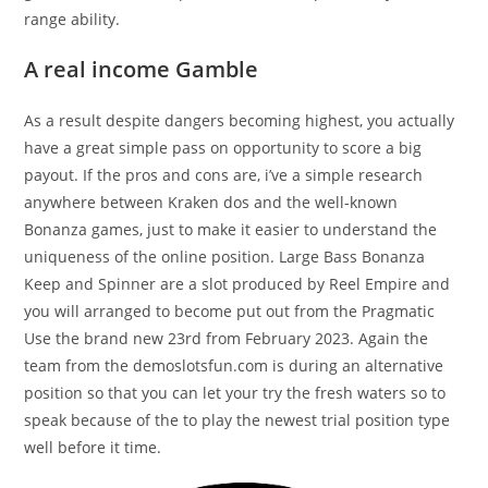
range ability.
A real income Gamble
As a result despite dangers becoming highest, you actually
have a great simple pass on opportunity to score a big
payout. If the pros and cons are, i’ve a simple research
anywhere between Kraken dos and the well-known
Bonanza games, just to make it easier to understand the
uniqueness of the online position. Large Bass Bonanza
Keep and Spinner are a slot produced by Reel Empire and
you will arranged to become put out from the Pragmatic
Use the brand new 23rd from February 2023. Again the
team from the demoslotsfun.com is during an alternative
position so that you can let your try the fresh waters so to
speak because of the to play the newest trial position type
well before it time.