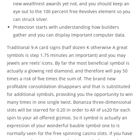
new wealthiest awards yet not, and you should keep an
eye out to the 100 percent free Revolves element so you
can struck silver.
Protection starts with understanding how builders
gather and you can display important computer data.
Traditional 9-A card signs (half dozen K otherwise A great
symbols is step 1.75 minutes an important) and you may
jewels are reels’ icons. By far the most beneficial symbol is
actually a glowing red diamond, and therefore will pay 50
times a risk of five times the sum of. The brand new
profitable consolidation disappears and that is substituted
for additional symbols, providing you the opportunity to win
many times in one single twist. Bonanza three-dimensional
slots will be starred for 0.20 in order to All of us20 for each
spin to your all offered gizmos. So it symbol is actually an
expression of your wonderful bauble symbol one to is
normally seen for the free spinning casino slots. If you have