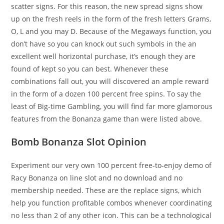
scatter signs. For this reason, the new spread signs show
up on the fresh reels in the form of the fresh letters Grams,
O, L and you may D. Because of the Megaways function, you
don’t have so you can knock out such symbols in the an
excellent well horizontal purchase, it’s enough they are
found of kept so you can best. Whenever these
combinations fall out, you will discovered an ample reward
in the form of a dozen 100 percent free spins. To say the
least of Big-time Gambling, you will find far more glamorous
features from the Bonanza game than were listed above.
Bomb Bonanza Slot Opinion
Experiment our very own 100 percent free-to-enjoy demo of
Racy Bonanza on line slot and no download and no
membership needed. These are the replace signs, which
help you function profitable combos whenever coordinating
no less than 2 of any other icon. This can be a technological