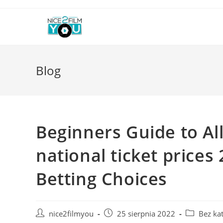
Skip
to
content
Blog
Beginners Guide to Al
national ticket prices
Betting Choices
Post
Post
Post
nice2filmyou
25 sierpnia 2022
Bez kat