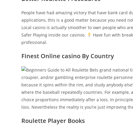
People have had amazing victory that have bank card 
applications, this is a good matter because you need no
Local casino is actually smoother to own people who ar
Safer Playing inside our casinos.
Have fun with break
professional.
Finest Online casino By Country
croupier, and/or gambling enterprise roulette personnel,
because it spins within the rim, and study anybody else
where the baseball repeatedly countries. For example,
choice proportions immediately after a loss. In principl
loss. Nevertheless the reality is you’re just improving t
Roulette Player Books