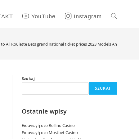
TAKT
YouTube
Instagram
to All Roulette Bets grand national ticket prices 2023 Models And you will B
Szukaj
SZUKAJ
Ostatnie wpisy
Εισαγωγή στο Rollino Casino
Εισαγωγή στο Mostbet Casino