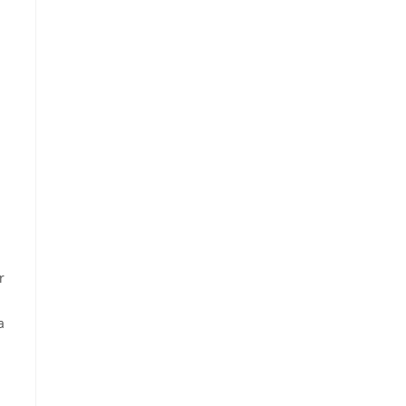
r
a
n