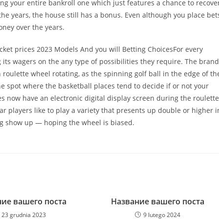
ing your entire bankroll one which just features a chance to recove
the years, the house still has a bonus. Even although you place bet
money over the years.
For every
 its wagers on the any type of possibilities they require. The brand
roulette wheel rotating, as the spinning golf ball in the edge of th
he spot where the basketball places tend to decide if or not your
 now have an electronic digital display screen during the roulette
lar players like to play a variety that presents up double or higher i
ng show up — hoping the wheel is biased.
ие вашего поста
Название вашего поста
23 grudnia 2023
9 lutego 2024