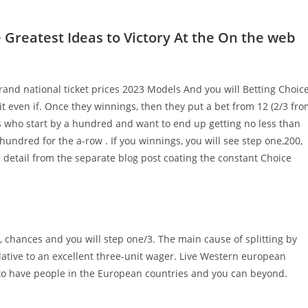
e Greatest Ideas to Victory At the On the web
t even if. Once they winnings, then they put a bet from 12 (2/3 fr
als who start by a hundred and want to end up getting no less than
ndred for the a-row . If you winnings, you will see step one,200,
e detail from the separate blog post coating the constant Choice
 chances and you will step one/3. The main cause of splitting by
elative to an excellent three-unit wager. Live Western european
es to have people in the European countries and you can beyond.