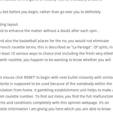
 bet before you begin, rather than go over you to definitely
ting layout.
d to enhance the matter without a doubt after each spin .
nd also the basketball places for the no, you would not eliminate
ench roulette terms, this is described as “La Partage”. Of splits, in
ry least 10 various ways to choice (not including the fresh very-titled
ps with roulette, you happen to be wanting to know whether you will
mouse click ‘REBET’ to begin with next bullet instantly with simila
website is supposed to be used because of the somebody within the
egislation from home. It gambling establishment unit helps to make 
om roulette number. To find out more, you find the full malfunctio
rms and conditions completely with this opinion webpage. It’s on
lette information I am giving you here which you are able to know