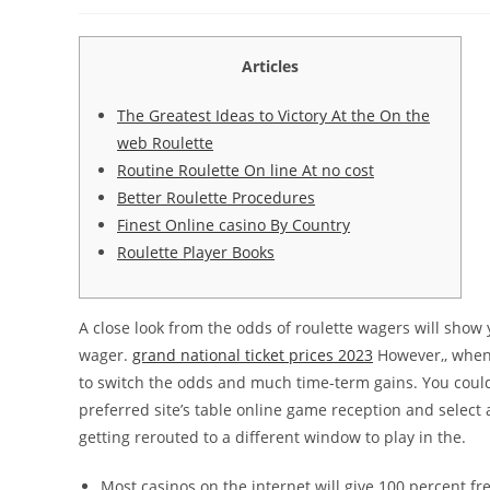
author:
published:
category:
Articles
The Greatest Ideas to Victory At the On the
web Roulette
Routine Roulette On line At no cost
Better Roulette Procedures
Finest Online casino By Country
Roulette Player Books
A close look from the odds of roulette wagers will sho
wager.
grand national ticket prices 2023
However,, when 
to switch the odds and much time-term gains. You could p
preferred site’s table online game reception and select 
getting rerouted to a different window to play in the.
Most casinos on the internet will give 100 percent fr