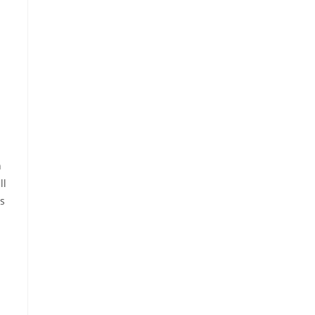
h
ll
ts