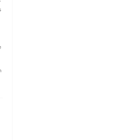
r
s
e
n