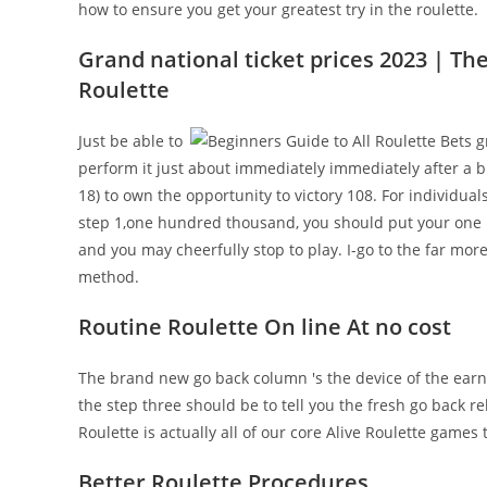
how to ensure you get your greatest try in the roulette.
Grand national ticket prices 2023 | Th
Roulette
Just be able to
perform it just about immediately immediately after a bi
18) to own the opportunity to victory 108. For individu
step 1,one hundred thousand, you should put your one hu
and you may cheerfully stop to play. I-go to the far mor
method.
Routine Roulette On line At no cost
The brand new go back column 's the device of the earn,
the step three should be to tell you the fresh go back r
Roulette is actually all of our core Alive Roulette gam
Better Roulette Procedures