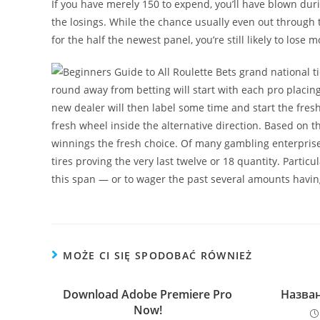
If you have merely 150 to expend, you’ll have blown dur
the losings. While the chance usually even out through 
for the half the newest panel, you’re still likely to lose 
round away from betting will start with each pro placing
new dealer will then label some time and start the fresh 
fresh wheel inside the alternative direction. Based on t
winnings the fresh choice. Of many gambling enterprises
tires proving the very last twelve or 18 quantity. Particu
this span — or to wager the past several amounts havi
MOŻE CI SIĘ SPODOBAĆ RÓWNIEŻ
Download Adobe Premiere Pro
Назван
Now!