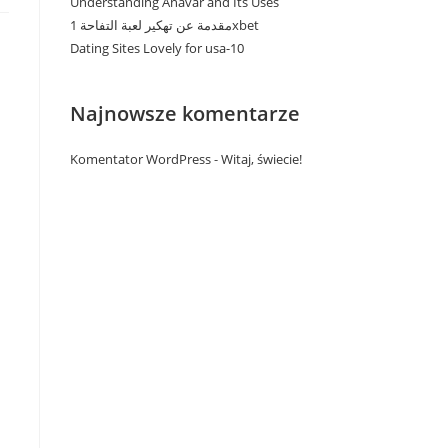
Understanding Anavar and Its Uses
مقدمة عن تهكير لعبة التفاحة 1xbet
Dating Sites Lovely for usa-10
Najnowsze komentarze
Komentator WordPress
-
Witaj, świecie!
d