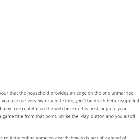
w your that the household provides an edge on the one unmarried
you use our very own roulette info, you’ll be much better-supplie
lay free roulette on the web here in this post, or go to your
a game title from that point.
Strike the ‘Play’ button and you also’ll
ee roulette online game on exactly how to is actually ahead of