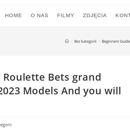
HOME
O NAS
FILMY
ZDJĘCIA
KON
>
Bez kategorii
>
Beginners Guide 
l Roulette Bets grand
 2023 Models And you will
egorii