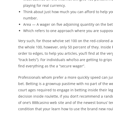
playing for real currency.
Think about just how much you can afford to help you
number.
Area — A wager on five adjoining quantity on the bet
Which refers to one approach where you are suppose
Very such, for those who’ve set 100 on the red-colored a
the whole 100, however, only 50 percent of they. Inside Fr
order to edges, to help you articles, you’ll find at the ve
“track bets”). For individuals who’lso are getting to gri
find everything as the a “secure wager”.
Professionals whom prefer a more quickly speed can just 
bet. Betting is a grownup pastime with no part of the 
court ages required to engage in betting inside their l
decision inside roulette, if you don’t recommend a rand
of one’s 888casino web site and of the newest bonus’ te
condition that your learn how to use the brand new rou