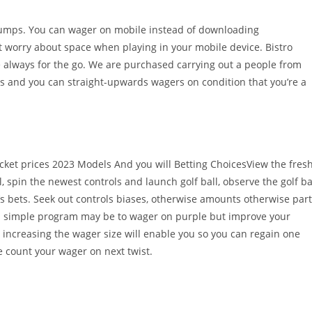
dumps. You can wager on mobile instead of downloading
t worry about space when playing in your mobile device. Bistro
e always for the go. We are purchased carrying out a people from
s and you can straight-upwards wagers on condition that you’re a
View the fres
 spin the newest controls and launch golf ball, observe the golf ba
’s bets. Seek out controls biases, otherwise amounts otherwise par
 a simple program may be to wager on purple but improve your
e increasing the wager size will enable you so you can regain one
he count your wager on next twist.