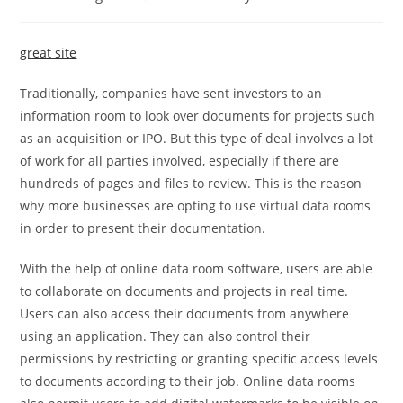
category:
comments:
great site
Traditionally, companies have sent investors to an
information room to look over documents for projects such
as an acquisition or IPO. But this type of deal involves a lot
of work for all parties involved, especially if there are
hundreds of pages and files to review. This is the reason
why more businesses are opting to use virtual data rooms
in order to present their documentation.
With the help of online data room software, users are able
to collaborate on documents and projects in real time.
Users can also access their documents from anywhere
using an application. They can also control their
permissions by restricting or granting specific access levels
to documents according to their job. Online data rooms