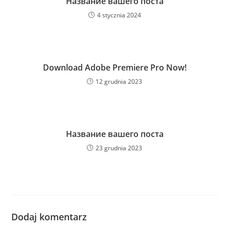
Название вашего поста
4 stycznia 2024
Download Adobe Premiere Pro Now!
12 grudnia 2023
Название вашего поста
23 grudnia 2023
Dodaj komentarz