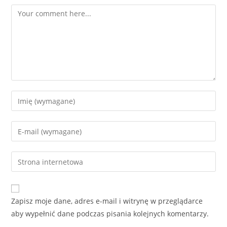
Comment
Enter
your
name
Enter
or
your
username
email
Enter
to
address
your
comment
to
website
comment
URL
Zapisz moje dane, adres e-mail i witrynę w przeglądarce
(optional)
aby wypełnić dane podczas pisania kolejnych komentarzy.