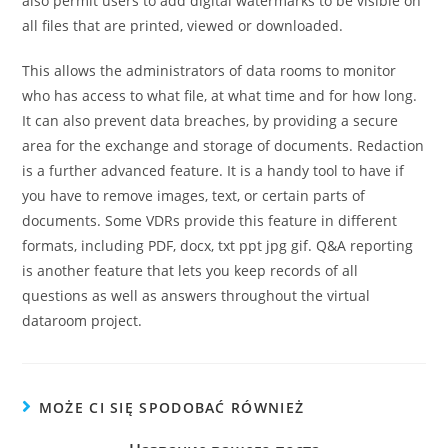
also permit users to add digital watermarks to be visible on
all files that are printed, viewed or downloaded.
This allows the administrators of data rooms to monitor
who has access to what file, at what time and for how long.
It can also prevent data breaches, by providing a secure
area for the exchange and storage of documents. Redaction
is a further advanced feature. It is a handy tool to have if
you have to remove images, text, or certain parts of
documents. Some VDRs provide this feature in different
formats, including PDF, docx, txt ppt jpg gif. Q&A reporting
is another feature that lets you keep records of all
questions as well as answers throughout the virtual
dataroom project.
MOŻE CI SIĘ SPODOBAĆ RÓWNIEŻ