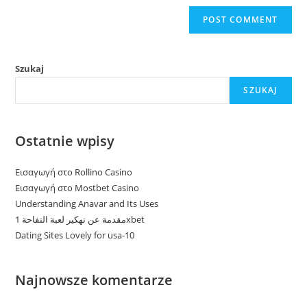
Szukaj
SZUKAJ
Ostatnie wpisy
Εισαγωγή στο Rollino Casino
Εισαγωγή στο Mostbet Casino
Understanding Anavar and Its Uses
مقدمة عن تهكير لعبة التفاحة 1xbet
Dating Sites Lovely for usa-10
Najnowsze komentarze