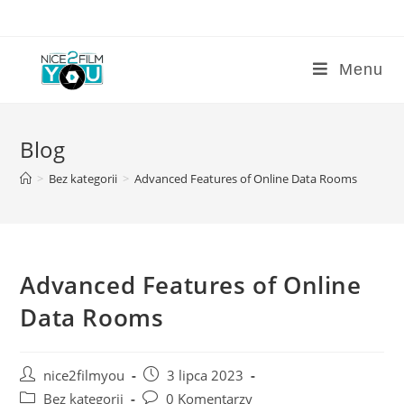
Skip
to
content
Menu
Blog
>
Bez kategorii
>
Advanced Features of Online Data Rooms
Advanced Features of Online
Data Rooms
Post
Post
nice2filmyou
3 lipca 2023
author:
published:
Post
Post
Bez kategorii
0 Komentarzy