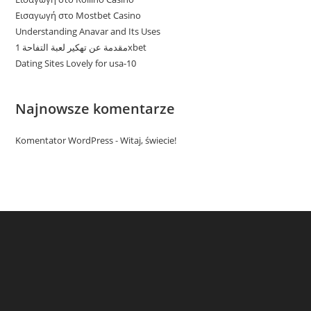
Εισαγωγή στο Mostbet Casino
Understanding Anavar and Its Uses
مقدمة عن تهكير لعبة التفاحة 1xbet
Dating Sites Lovely for usa-10
Najnowsze komentarze
Komentator WordPress
-
Witaj, świecie!