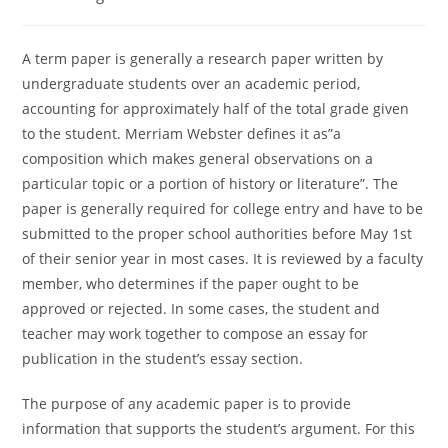
category:
A term paper is generally a research paper written by
undergraduate students over an academic period,
accounting for approximately half of the total grade given
to the student. Merriam Webster defines it as”a
composition which makes general observations on a
particular topic or a portion of history or literature”. The
paper is generally required
for college entry and have to be
submitted to the proper school authorities before May 1st
of their senior year in most cases. It is reviewed by a faculty
member, who determines if the paper ought to be
approved or rejected. In some cases, the student and
teacher may work together to compose an essay for
publication in the student’s essay section.
The purpose of any academic paper is to provide
information that supports the student’s argument. For this