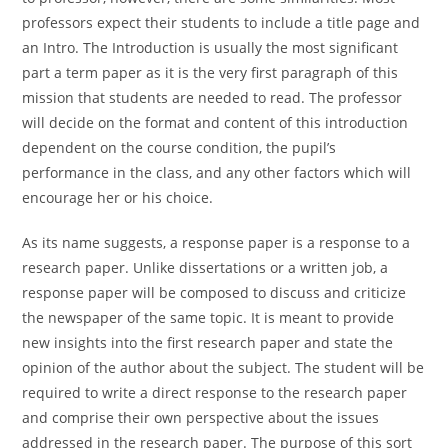
professors expect their students to include a title page and
an Intro. The Introduction is usually the most significant
part a term paper as it is the very first paragraph of this
mission that students are needed to read. The professor
will decide on the format and content of this introduction
dependent on the course condition, the pupil’s
performance in the class, and any other factors which will
encourage her or his choice.
As its name suggests, a response paper is a response to a
research paper. Unlike dissertations or a written job, a
response paper will be composed to discuss and criticize
the newspaper of the same topic. It is meant to provide
new insights into the first research paper and state the
opinion of the author about the subject. The student will be
required to write a direct response to the research paper
and comprise their own perspective about the issues
addressed in the research paper. The purpose of this sort