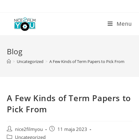
Skip
to
content
Menu
Blog
>
Uncategorized
>
A Few Kinds of Term Papers to Pick From
A Few Kinds of Term Papers to
Pick From
Post
Post
nice2filmyou
11 maja 2023
author:
published:
Post
Uncategorized