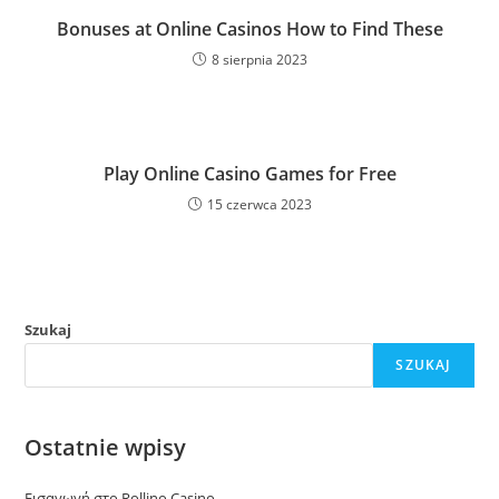
Bonuses at Online Casinos How to Find These
8 sierpnia 2023
Play Online Casino Games for Free
15 czerwca 2023
Szukaj
SZUKAJ
Ostatnie wpisy
Εισαγωγή στο Rollino Casino