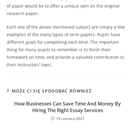
of paper would be to offer a unique spin on the original
research paper.
Each one of the above mentioned subject are simply a few
examples of the many types of term papers. Pupils have
different goals for completing each kind. The important
thing for many pupils to remember is to finish their
homework on time, and provide a valuable contribution to
their instructors’ topic.
MOŻE CI SIĘ SPODOBAĆ RÓWNIEŻ
How Businesses Can Save Time And Money By
Hiring The Right Essay Services
14 czerwca 2023