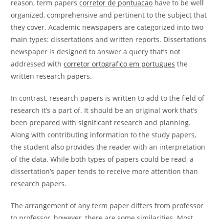
reason, term papers
corretor de pontuacao
have to be well
organized, comprehensive and pertinent to the subject that
they cover. Academic newspapers are categorized into two
main types: dissertations and written reports. Dissertations
newspaper is designed to answer a query that’s not
addressed with
corretor ortografico em portugues
the
written research papers.
In contrast, research papers is written to add to the field of
research it’s a part of. It should be an original work that’s
been prepared with significant research and planning.
Along with contributing information to the study papers,
the student also provides the reader with an interpretation
of the data. While both types of papers could be read, a
dissertation’s paper tends to receive more attention than
research papers.
The arrangement of any term paper differs from professor
to professor, however, there are some similarities. Most