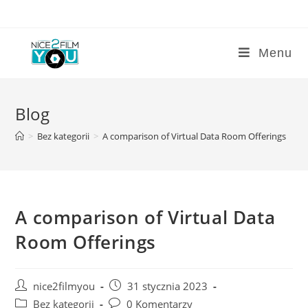
Skip
to
content
Menu
Blog
>
Bez kategorii
>
A comparison of Virtual Data Room Offerings
A comparison of Virtual Data
Room Offerings
Post
Post
nice2filmyou
31 stycznia 2023
author:
published:
Post
Post
Bez kategorii
0 Komentarzy