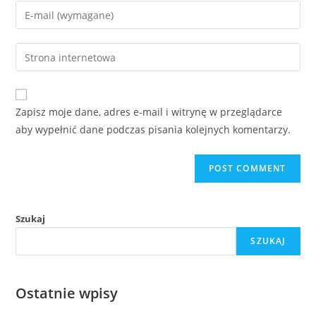
name
Enter
or
your
username
email
Enter
to
address
your
comment
to
website
comment
URL
Zapisz moje dane, adres e-mail i witrynę w przeglądarce
(optional)
aby wypełnić dane podczas pisania kolejnych komentarzy.
Szukaj
SZUKAJ
Ostatnie wpisy