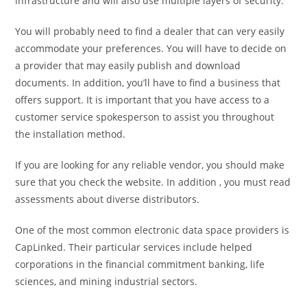
infrastructure and will also use multiple layers of security.
You will probably need to find a dealer that can very easily
accommodate your preferences. You will have to decide on
a provider that may easily publish and download
documents. In addition, you’ll have to find a business that
offers support. It is important that you have access to a
customer service spokesperson to assist you throughout
the installation method.
If you are looking for any reliable vendor, you should make
sure that you check the website. In addition , you must read
assessments about diverse distributors.
One of the most common electronic data space providers is
CapLinked. Their particular services include helped
corporations in the financial commitment banking, life
sciences, and mining industrial sectors.