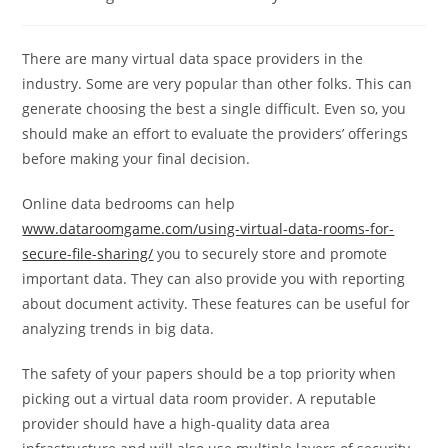
category:
comments:
There are many virtual data space providers in the
industry. Some are very popular than other folks. This can
generate choosing the best a single difficult. Even so, you
should make an effort to evaluate the providers’ offerings
before making your final decision.
Online data bedrooms can help
www.dataroomgame.com/using-virtual-data-rooms-for-
secure-file-sharing/
you to securely store and promote
important data. They can also provide you with reporting
about document activity. These features can be useful for
analyzing trends in big data.
The safety of your papers should be a top priority when
picking out a virtual data room provider. A reputable
provider should have a high-quality data area