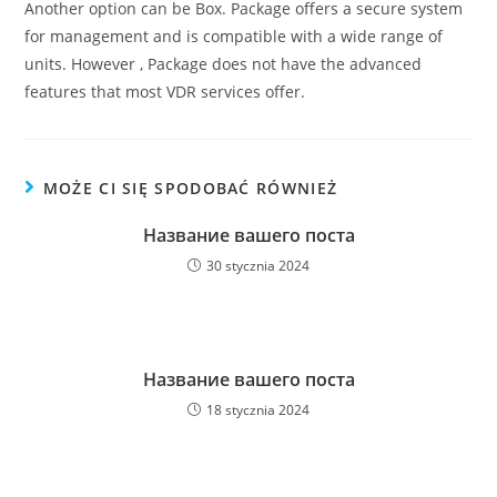
Another option can be Box. Package offers a secure system
for management and is compatible with a wide range of
units. However , Package does not have the advanced
features that most VDR services offer.
MOŻE CI SIĘ SPODOBAĆ RÓWNIEŻ
Название вашего поста
30 stycznia 2024
Название вашего поста
18 stycznia 2024