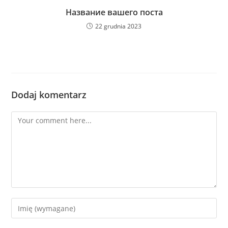
Название вашего поста
22 grudnia 2023
Dodaj komentarz
Comment
Enter
your