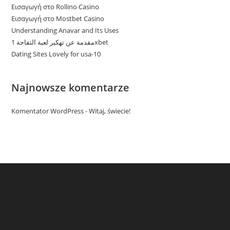
Εισαγωγή στο Rollino Casino
Εισαγωγή στο Mostbet Casino
Understanding Anavar and Its Uses
مقدمة عن تهكير لعبة التفاحة 1xbet
Dating Sites Lovely for usa-10
Najnowsze komentarze
Komentator WordPress
-
Witaj, świecie!