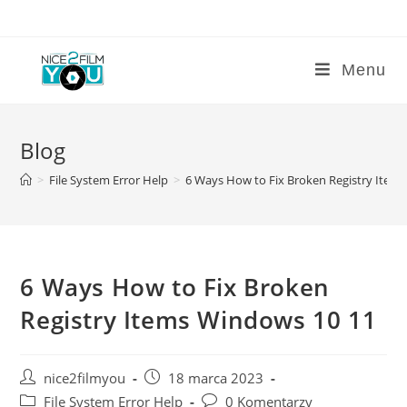
Skip
to
content
Menu
Blog
>
File System Error Help
>
6 Ways How to Fix Broken Registry Item
6 Ways How to Fix Broken
Registry Items Windows 10 11
Post
Post
nice2filmyou
18 marca 2023
author:
published:
Post
Post
File System Error Help
0 Komentarzy