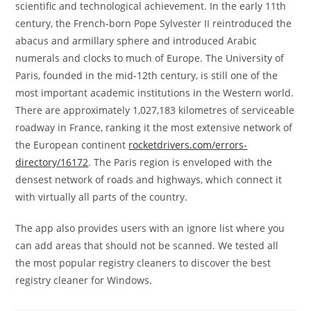
scientific and technological achievement. In the early 11th
century, the French-born Pope Sylvester II reintroduced the
abacus and armillary sphere and introduced Arabic
numerals and clocks to much of Europe. The University of
Paris, founded in the mid-12th century, is still one of the
most important academic institutions in the Western world.
There are approximately 1,027,183 kilometres of serviceable
roadway in France, ranking it the most extensive network of
the European continent
rocketdrivers.com/errors-
directory/16172
. The Paris region is enveloped with the
densest network of roads and highways, which connect it
with virtually all parts of the country.
The app also provides users with an ignore list where you
can add areas that should not be scanned. We tested all
the most popular registry cleaners to discover the best
registry cleaner for Windows.