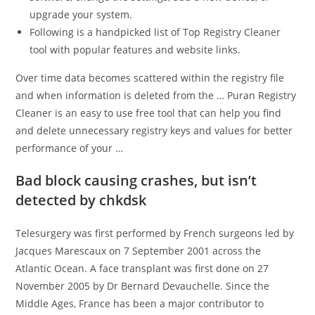
upgrade your system.
Following is a handpicked list of Top Registry Cleaner
tool with popular features and website links.
Over time data becomes scattered within the registry file
and when information is deleted from the … Puran Registry
Cleaner is an easy to use free tool that can help you find
and delete unnecessary registry keys and values for better
performance of your …
Bad block causing crashes, but isn’t
detected by chkdsk
Telesurgery was first performed by French surgeons led by
Jacques Marescaux on 7 September 2001 across the
Atlantic Ocean. A face transplant was first done on 27
November 2005 by Dr Bernard Devauchelle. Since the
Middle Ages, France has been a major contributor to