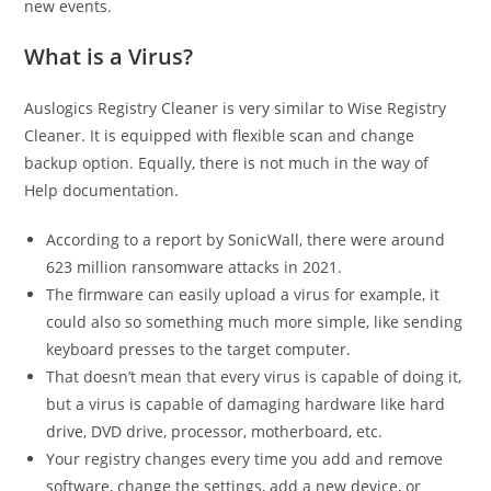
new events.
What is a Virus?
Auslogics Registry Cleaner is very similar to Wise Registry
Cleaner. It is equipped with flexible scan and change
backup option. Equally, there is not much in the way of
Help documentation.
According to a report by SonicWall, there were around
623 million ransomware attacks in 2021.
The firmware can easily upload a virus for example, it
could also so something much more simple, like sending
keyboard presses to the target computer.
That doesn’t mean that every virus is capable of doing it,
but a virus is capable of damaging hardware like hard
drive, DVD drive, processor, motherboard, etc.
Your registry changes every time you add and remove
software, change the settings, add a new device, or