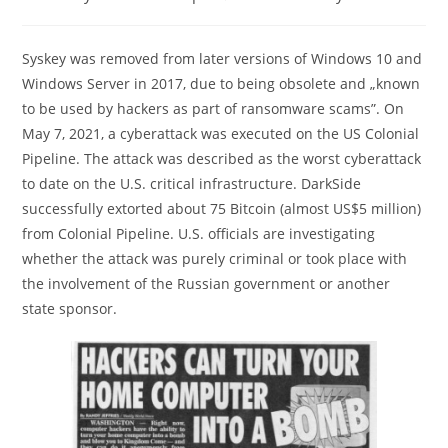
category:
comments:
Syskey was removed from later versions of Windows 10 and
Windows Server in 2017, due to being obsolete and „known
to be used by hackers as part of ransomware scams”. On
May 7, 2021, a cyberattack was executed on the US Colonial
Pipeline. The attack was described as the worst cyberattack
to date on the U.S. critical infrastructure. DarkSide
successfully extorted about 75 Bitcoin (almost US$5 million)
from Colonial Pipeline. U.S. officials are investigating
whether the attack was purely criminal or took place with
the involvement of the Russian government or another
state sponsor.