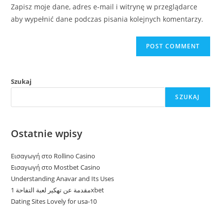
URL
Zapisz moje dane, adres e-mail i witrynę w przeglądarce
(optional)
aby wypełnić dane podczas pisania kolejnych komentarzy.
Szukaj
SZUKAJ
Ostatnie wpisy
Εισαγωγή στο Rollino Casino
Εισαγωγή στο Mostbet Casino
Understanding Anavar and Its Uses
مقدمة عن تهكير لعبة التفاحة 1xbet
Dating Sites Lovely for usa-10