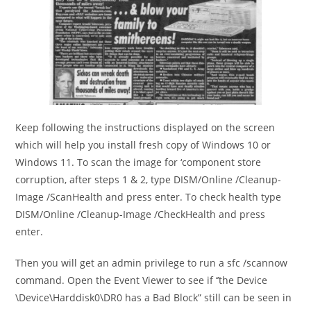
Keep following the instructions displayed on the screen
which will help you install fresh copy of Windows 10 or
Windows 11. To scan the image for ‘component store
corruption, after steps 1 & 2, type DISM/Online /Cleanup-
Image /ScanHealth and press enter. To check health type
DISM/Online /Cleanup-Image /CheckHealth and press
enter.
Then you will get an admin privilege to run a sfc /scannow
command. Open the Event Viewer to see if ‘’the Device
\Device\Harddisk0\DR0 has a Bad Block” still can be seen in