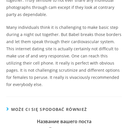
together. Truly sensible to not ever share any individual
photographs through cam except if they look at contrary
party as dependable.
Many individuals think it is challenging to make basic step
during a night out together. But Babel breaks those borders
and let them speak through their cardiovascular system.
This internet dating site is actually certainly not difficult to
make use of and very responsive. One can reach this
utilizing their cell phone. It really is perfect with obvious
pages. It is not challenging scrutinize and different options
for females to peruse. It really is vivaciously recommended
for everybody else.
MOŻE CI SIĘ SPODOBAĆ RÓWNIEŻ
Название вашего поста