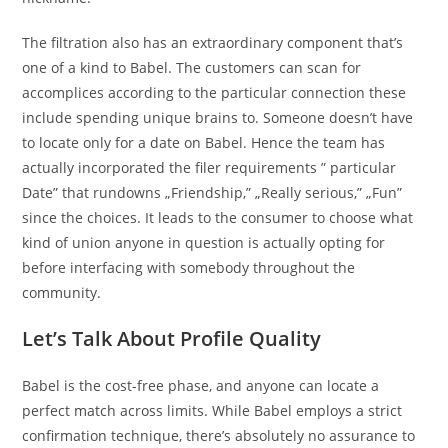
The filtration also has an extraordinary component that’s
one of a kind to Babel. The customers can scan for
accomplices according to the particular connection these
include spending unique brains to. Someone doesn’t have
to locate only for a date on Babel. Hence the team has
actually incorporated the filer requirements ” particular
Date” that rundowns „Friendship,” „Really serious,” „Fun”
since the choices. It leads to the consumer to choose what
kind of union anyone in question is actually opting for
before interfacing with somebody throughout the
community.
Let’s Talk About Profile Quality
Babel is the cost-free phase, and anyone can locate a
perfect match across limits. While Babel employs a strict
confirmation technique, there’s absolutely no assurance to