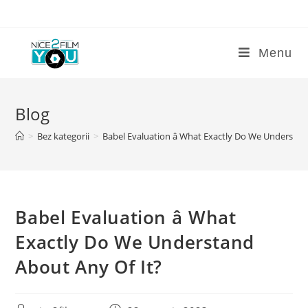
Skip
to
content
Menu
Blog
>
Bez kategorii
>
Babel Evaluation â What Exactly Do We Understan
Babel Evaluation â What
Exactly Do We Understand
About Any Of It?