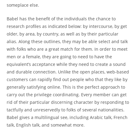
someplace else.
Babel has the benefit of the individuals the chance to
research profiles as indicated below: by intercourse, by get
older, by area, by country, as well as by their particular
alias. Along these outlines, they may be able select and talk
with folks who are a great match for them. In order to meet
men or a female, they are going to need to have the
equivalent’s acceptance while they need to create a sound
and durable connection. Unlike the open places, web-based
customers can rapidly find out people who that they like by
generally satisfying online. This is the perfect approach to
carry out the privilege coordinating. Every member can get
rid of their particular discerning character by responding to
tactfully and unreservedly to folks of several nationalities.
Babel gives a multilingual see, including Arabic talk, French
talk, English talk, and somewhat more.