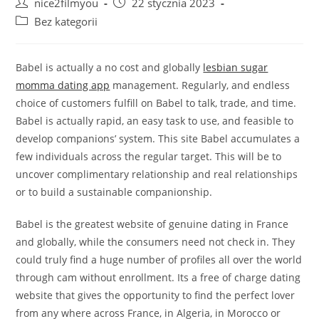
Post
Post
nice2filmyou
22 stycznia 2023
author:
published:
Post
Bez kategorii
category:
Babel is actually a no cost and globally
lesbian sugar
momma dating app
management. Regularly, and endless
choice of customers fulfill on Babel to talk, trade, and time.
Babel is actually rapid, an easy task to use, and feasible to
develop companions’ system. This site Babel accumulates a
few individuals across the regular target. This will be to
uncover complimentary relationship and real relationships
or to build a sustainable companionship.
Babel is the greatest website of genuine dating in France
and globally, while the consumers need not check in. They
could truly find a huge number of profiles all over the world
through cam without enrollment. Its a free of charge dating
website that gives the opportunity to find the perfect lover
from any where across France, in Algeria, in Morocco or