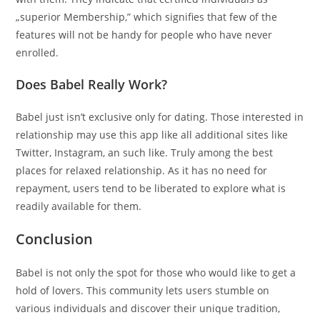
„superior Membership,” which signifies that few of the
features will not be handy for people who have never
enrolled.
Does Babel Really Work?
Babel just isn’t exclusive only for dating. Those interested in
relationship may use this app like all additional sites like
Twitter, Instagram, an such like. Truly among the best
places for relaxed relationship. As it has no need for
repayment, users tend to be liberated to explore what is
readily available for them.
Conclusion
Babel is not only the spot for those who would like to get a
hold of lovers. This community lets users stumble on
various individuals and discover their unique tradition,