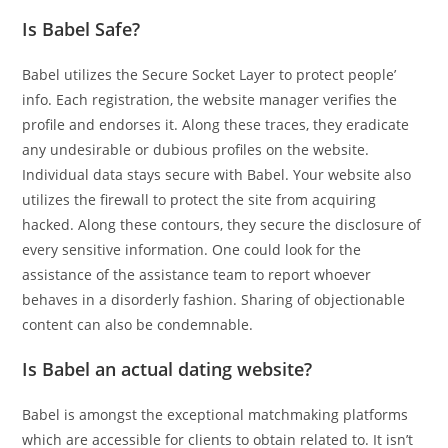
Is Babel Safe?
Babel utilizes the Secure Socket Layer to protect people’
info. Each registration, the website manager verifies the
profile and endorses it. Along these traces, they eradicate
any undesirable or dubious profiles on the website.
Individual data stays secure with Babel. Your website also
utilizes the firewall to protect the site from acquiring
hacked. Along these contours, they secure the disclosure of
every sensitive information. One could look for the
assistance of the assistance team to report whoever
behaves in a disorderly fashion. Sharing of objectionable
content can also be condemnable.
Is Babel an actual dating website?
Babel is amongst the exceptional matchmaking platforms
which are accessible for clients to obtain related to. It isn’t