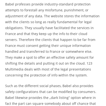
Babel professes provide industry-standard protection
attempts to forestall any misfortune, punishment, or
adjustment of any data. The website stores the information
with the clients so long as really fundamental for legal
obligations. They usually have facilitated the services in
France and that they keep up the info to their cloud
servers. Therefore the clients that happen to be far from
France must consent getting their unique information
handled and transferred to France or somewhere else.
They make a spot to offer an effective safety amount for
shifting the details and putting it out on the cloud. 123
Multimedia deals with most of the legal presentations
concerning the protection of info within the system.
Such as the different social phases, Babel also provides
safety configurations that can be modified by consumers.
Babel likewise provides the „dark listing” option where in
fact the part can square somebody about off chance that