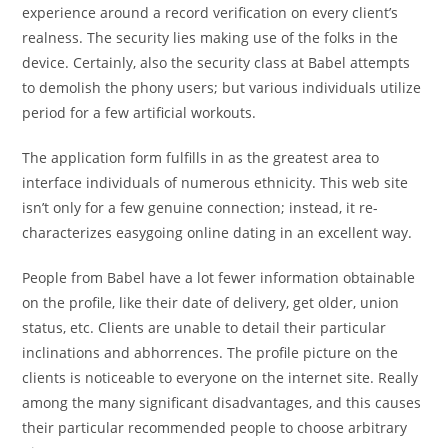
experience around a record verification on every client’s
realness. The security lies making use of the folks in the
device. Certainly, also the security class at Babel attempts
to demolish the phony users; but various individuals utilize
period for a few artificial workouts.
The application form fulfills in as the greatest area to
interface individuals of numerous ethnicity. This web site
isn’t only for a few genuine connection; instead, it re-
characterizes easygoing online dating in an excellent way.
People from Babel have a lot fewer information obtainable
on the profile, like their date of delivery, get older, union
status, etc. Clients are unable to detail
their particular
inclinations and abhorrences. The profile picture on the
clients is noticeable to everyone on the internet site. Really
among the many significant disadvantages, and this causes
their particular recommended people to choose arbitrary