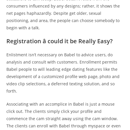
consumers influenced by any designs; rather, it shows the
net pages haphazardly. Despite get older, sexual
positioning, and area, the people can choose somebody to
begin with a talk.
Registration â could it be Really Easy?
Enlistment isn’t necessary on Babel to advice users, do
analysis and consult with customers. Enrollment permits
Babel people to will leading edge dating features like the
development of a customized profile web page, photo and
video clip selections, a deferred texting solution, and so
forth.
Associating with an accomplice in Babel is just a mouse
click out. The clients simply click your profile and
commence the cam straight away using the cam window.
The clients can enroll with Babel through myspace or even