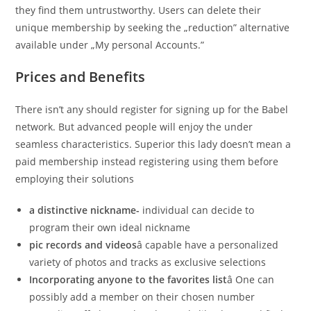
they find them untrustworthy. Users can delete their
unique membership by seeking the „reduction” alternative
available under „My personal Accounts.”
Prices and Benefits
There isn’t any should register for signing up for the Babel
network. But advanced people will enjoy the under
seamless characteristics. Superior this lady doesn’t mean a
paid membership instead registering using them before
employing their solutions
a distinctive nickname-
individual can decide to
program their own ideal nickname
pic records and videos
â capable have a personalized
variety of photos and tracks as exclusive selections
Incorporating anyone to the favorites list
â One can
possibly add a member on their chosen number