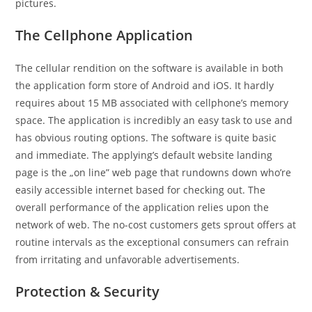
pictures.
The Cellphone Application
The cellular rendition on the software is available in both
the application form store of Android and iOS. It hardly
requires about 15 MB associated with cellphone’s memory
space. The application is incredibly an easy task to use and
has obvious routing options. The software is quite basic
and immediate. The applying’s default website landing
page is the „on line” web page that rundowns down who’re
easily accessible internet based for checking out. The
overall performance of the application relies upon the
network of web. The no-cost customers gets sprout offers at
routine intervals as the exceptional consumers can refrain
from irritating and unfavorable advertisements.
Protection & Security