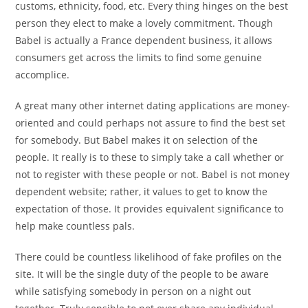
customs, ethnicity, food, etc. Every thing hinges on the best
person they elect to make a lovely commitment. Though
Babel is actually a France dependent business, it allows
consumers get across the limits to find some genuine
accomplice.
A great many other internet dating applications are money-
oriented and could perhaps not assure to find the best set
for somebody. But Babel makes it on selection of the
people. It really is to these to simply take a call whether or
not to register with these people or not. Babel is not money
dependent website; rather, it values to get to know the
expectation of those. It provides equivalent significance to
help make countless pals.
There could be countless likelihood of fake profiles on the
site. It will be the single duty of the people to be aware
while satisfying somebody in person on a night out