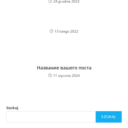
24 grudnia 2023
13 lutego 2022
Название вашего поста
11 stycznia 2024
Szukaj
SZUKAJ