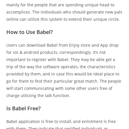
mainly for the people that are spending unique head to
accomplices. The individuals who should generate new pals
online can utilize this system to extend their unique circle.
How to Use Babel?
Users can download Babel from Enjoy store and App shop
for ios & android products, correspondingly. It’s not
important to register with Babel. They may be able get a
trip of the way the software operates, the characteristics
provided by them, and in case this would be ideal place to
go for them to find their particular great match. The people
will start communicating with some other users free of
charge utilizing the talk function.
Is Babel Free?
Babel application is free to install, and enlistment is free
with them. They indicate that certified individuals as