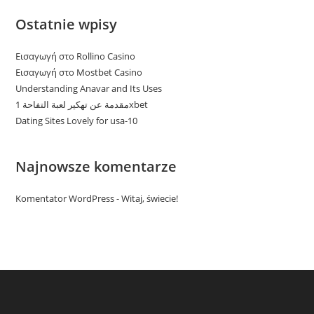
Ostatnie wpisy
Εισαγωγή στο Rollino Casino
Εισαγωγή στο Mostbet Casino
Understanding Anavar and Its Uses
مقدمة عن تهكير لعبة التفاحة 1xbet
Dating Sites Lovely for usa-10
Najnowsze komentarze
Komentator WordPress
-
Witaj, świecie!