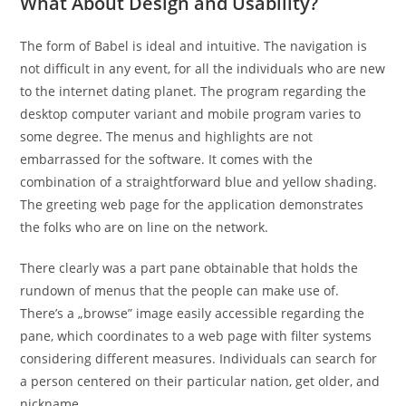
What About Design and Usability?
The form of Babel is ideal and intuitive. The navigation is
not difficult in any event, for all the individuals who are new
to the internet dating planet. The program regarding the
desktop computer variant and mobile program varies to
some degree. The menus and highlights are not
embarrassed for the software. It comes with the
combination of a straightforward blue and yellow shading.
The greeting web page for the application demonstrates
the folks who are on line on the network.
There clearly was a part pane obtainable that holds the
rundown of menus that the people can make use of.
There’s a „browse” image easily accessible regarding the
pane, which coordinates to a web page with filter systems
considering different measures. Individuals can search for
a person centered on their particular nation, get older, and
nickname.