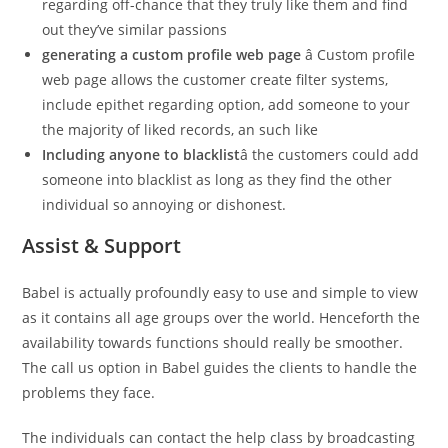
regarding off-chance that they truly like them and find
out they’ve similar passions
generating a custom profile web page
â Custom profile
web page allows the customer create filter systems,
include epithet regarding option, add someone to your
the majority of liked records, an such like
Including anyone to blacklist
â the customers could add
someone into blacklist as long as they find the other
individual so annoying or dishonest.
Assist & Support
Babel is actually profoundly easy to use and simple to view
as it contains all age groups over the world. Henceforth the
availability towards functions should really be smoother.
The call us option in Babel guides the clients to handle the
problems they face.
The individuals can contact the help class by broadcasting