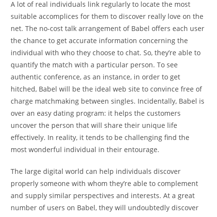
A lot of real individuals link regularly to locate the most
suitable accomplices for them to discover really love on the
net. The no-cost talk arrangement of Babel offers each user
the chance to get accurate information concerning the
individual with who they choose to chat. So, they’re able to
quantify the match with a particular person. To see
authentic conference, as an instance, in order to get
hitched, Babel will be the ideal web site to convince free of
charge matchmaking between singles. Incidentally, Babel is
over an easy dating program: it helps the customers
uncover the person that will share their unique life
effectively. In reality, it tends to be challenging find the
most wonderful individual in their entourage.
The large digital world can help individuals discover
properly someone with whom they’re able to complement
and supply similar perspectives and interests. At a great
number of users on Babel, they will undoubtedly discover