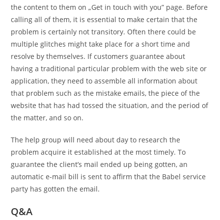
the content to them on „Get in touch with you” page. Before
calling all of them, it is essential to make certain that the
problem is certainly not transitory. Often there could be
multiple glitches might take place for a short time and
resolve by themselves. If customers guarantee about
having a traditional particular problem with the web site or
application, they need to assemble all information about
that problem such as the mistake emails, the piece of the
website that has had tossed the situation, and the period of
the matter, and so on.
The help group will need about day to research the
problem acquire it established at the most timely. To
guarantee the client’s mail ended up being gotten, an
automatic e-mail bill is sent to affirm that the Babel service
party has gotten the email.
Q&A