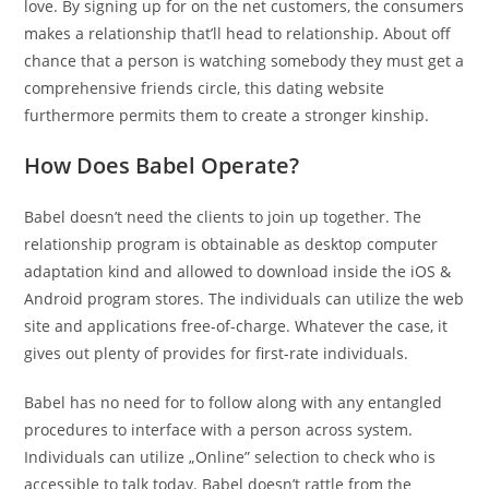
love. By signing up for on the net customers, the consumers
makes a relationship that’ll head to relationship. About off
chance that a person is watching somebody they must get a
comprehensive friends circle, this dating website
furthermore permits them to create a stronger kinship.
How Does Babel Operate?
Babel doesn’t need the clients to join up together. The
relationship program is obtainable as desktop computer
adaptation kind and allowed to download inside the iOS &
Android program stores. The individuals can utilize the web
site and applications free-of-charge. Whatever the case, it
gives out plenty of provides for first-rate individuals.
Babel has no need for to follow along with any entangled
procedures to interface with a person across system.
Individuals can utilize „Online” selection to check who is
accessible to talk today. Babel doesn’t rattle from the