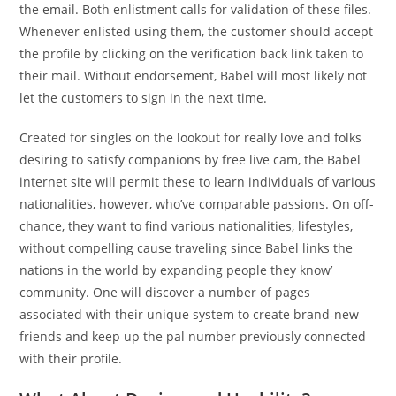
the email. Both enlistment calls for validation of these files.
Whenever enlisted using them, the customer should accept
the profile by clicking on the verification back link taken to
their mail. Without endorsement, Babel will most likely not
let the customers to sign in the next time.
Created for singles on the lookout for really love and folks
desiring to satisfy companions by free live cam, the Babel
internet site will permit these to learn individuals of various
nationalities, however, who’ve comparable passions. On off-
chance, they want to find various nationalities, lifestyles,
without compelling cause traveling since Babel links the
nations in the world by expanding people they know’
community. One will discover a number of pages
associated with their unique system to create brand-new
friends and keep up the pal number previously connected
with their profile.