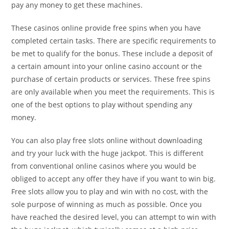
pay any money to get these machines.
These casinos online provide free spins when you have
completed certain tasks. There are specific requirements to
be met to qualify for the bonus. These include a deposit of
a certain amount into your online casino account or the
purchase of certain products or services. These free spins
are only available when you meet the requirements. This is
one of the best options to play without spending any
money.
You can also play free slots online without downloading
and try your luck with the huge jackpot. This is different
from conventional online casinos where you would be
obliged to accept any offer they have if you want to win big.
Free slots allow you to play and win with no cost, with the
sole purpose of winning as much as possible. Once you
have reached the desired level, you can attempt to win with