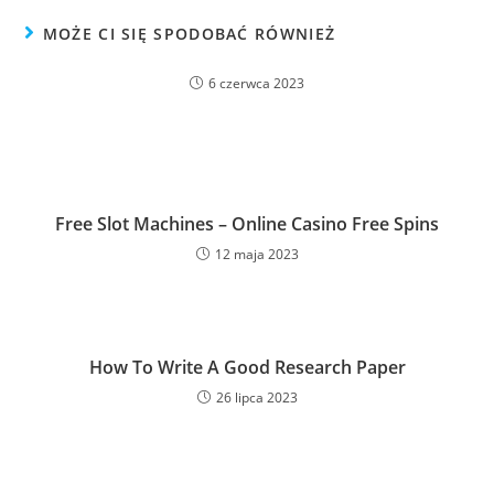
MOŻE CI SIĘ SPODOBAĆ RÓWNIEŻ
6 czerwca 2023
Free Slot Machines – Online Casino Free Spins
12 maja 2023
How To Write A Good Research Paper
26 lipca 2023