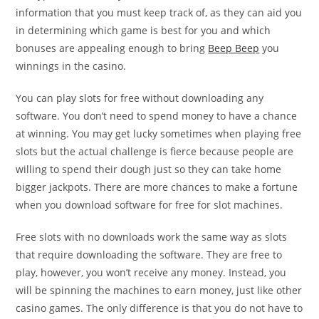
information that you must keep track of, as they can aid you
in determining which game is best for you and which
bonuses are appealing enough to bring
Beep Beep
you
winnings in the casino.
You can play slots for free without downloading any
software. You don’t need to spend money to have a chance
at winning. You may get lucky sometimes when playing free
slots but the actual challenge is fierce because people are
willing to spend their dough just so they can take home
bigger jackpots. There are more chances to make a fortune
when you download software for free for slot machines.
Free slots with no downloads work the same way as slots
that require downloading the software. They are free to
play, however, you won’t receive any money. Instead, you
will be spinning the machines to earn money, just like other
casino games. The only difference is that you do not have to