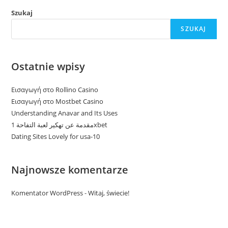
Szukaj
SZUKAJ
Ostatnie wpisy
Εισαγωγή στο Rollino Casino
Εισαγωγή στο Mostbet Casino
Understanding Anavar and Its Uses
مقدمة عن تهكير لعبة التفاحة 1xbet
Dating Sites Lovely for usa-10
Najnowsze komentarze
Komentator WordPress
-
Witaj, świecie!