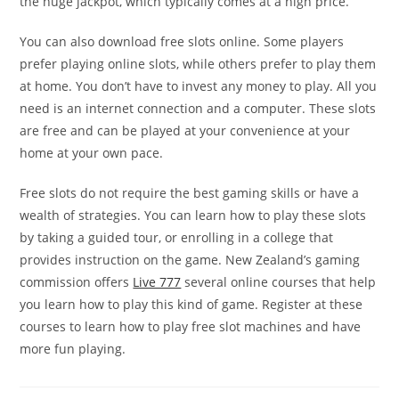
the huge jackpot, which typically comes at a high price.
You can also download free slots online. Some players
prefer playing online slots, while others prefer to play them
at home. You don’t have to invest any money to play. All you
need is an internet connection and a computer. These slots
are free and can be played at your convenience at your
home at your own pace.
Free slots do not require the best gaming skills or have a
wealth of strategies. You can learn how to play these slots
by taking a guided tour, or enrolling in a college that
provides instruction on the game. New Zealand’s gaming
commission offers
Live 777
several online courses that help
you learn how to play this kind of game. Register at these
courses to learn how to play free slot machines and have
more fun playing.