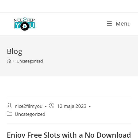
Skip
to
content
Menu
Blog
>
Uncategorized
Post
Post
nice2filmyou
12 maja 2023
author:
published:
Post
Uncategorized
category:
Enjoy Free Slots with a No Download