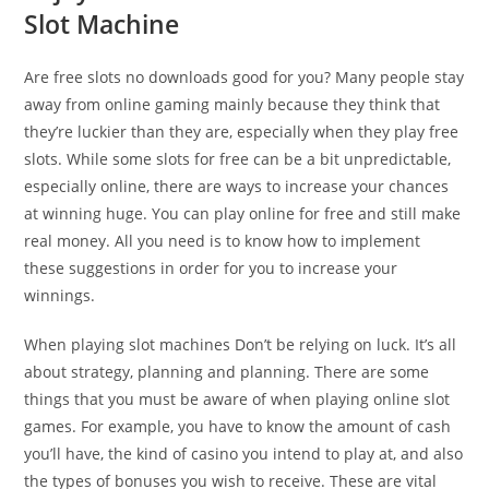
Slot Machine
Are free slots no downloads good for you? Many people stay
away from online gaming mainly because they think that
they’re luckier than they are, especially when they play free
slots. While some slots for free can be a bit unpredictable,
especially online, there are ways to increase your chances
at winning huge. You can play online for free and still make
real money. All you need is to know how to implement
these suggestions in order for you to increase your
winnings.
When playing slot machines Don’t be relying on luck. It’s all
about strategy, planning and planning. There are some
things that you must be aware of when playing online slot
games. For example, you have to know the amount of cash
you’ll have, the kind of casino you intend to play at, and also
the types of bonuses you wish to receive. These are vital